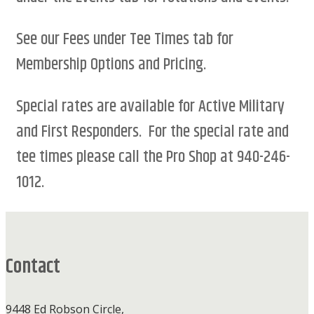
See our Fees under Tee Times tab for
Membership Options and Pricing.
Special rates are available for Active Military
and First Responders. For the special rate and
tee times please call the Pro Shop at 940-246-
1012.
Footer
Contact
9448 Ed Robson Circle,