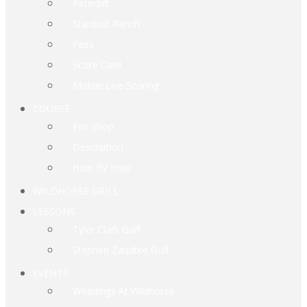
Peterbilt
Stardust Ranch
Fees
Score Card
Mobile Live Scoring
COURSE
Pro Shop
Description
Hole By Hole
WILDHORSE GRILL
LESSONS
Tyler Clark Golf
Stephen Zaudtke Golf
EVENTS
Weddings At Wildhorse