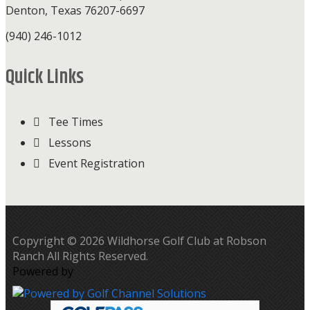
Denton, Texas 76207-6697
(940) 246-1012
Quick Links
Tee Times
Lessons
Event Registration
Copyright © 2026 Wildhorse Golf Club at Robson
Ranch All Rights Reserved.
Powered by