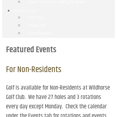
Want To Host An Outing Or Event?
CONTACT US
Text Club
Email Club
Event Request
Featured Events
For Non-Residents
Golf is available for Non-Residents at Wildhorse
Golf Club. We have 27 holes and 3 rotations
every day except Monday. Check the calendar
under the Events tab for rotations and events.