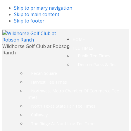
Skip to primary navigation
Skip to main content
Skip to footer
HOME
Wildhorse Golf Club at Robson
TEE TIMES
Ranch
Public Tee Times
Denton Parks & Rec.
Pecan Square
Harvest Tee Times
Northwest Metro Chamber Of Commerce Tee
Times
North Texas State Fair Tee Times
Callaway
The Ridge At Northlake Tee Times