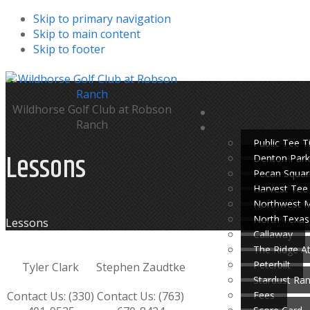
Skip to primary navigation
Skip to main content
Skip to footer
Wildhorse Golf Club at Robson
Ranch
Public Tee 
Lessons
Denton Park
Pecan Squar
Harvest Tee
Northwest 
North Texas
Home
Lessons
Callaway
The Ridge A
Peterbilt
Tyler Clark
Stephen Zaudtke
Stardust Ra
Fees
Contact Us: (330)
Contact Us: (763)