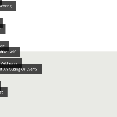
Scoring
e
olf
dtke Golf
 Wildhorse
t An Outing Or Event?
st