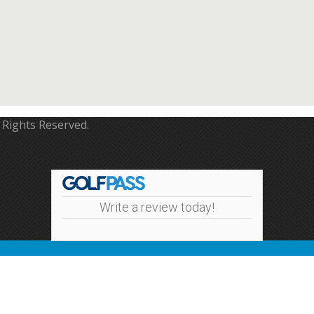
 Rights Reserved.
Write a review today!