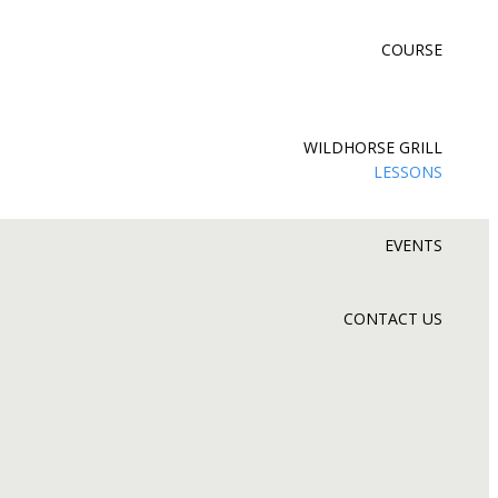
COURSE
WILDHORSE GRILL
LESSONS
EVENTS
CONTACT US