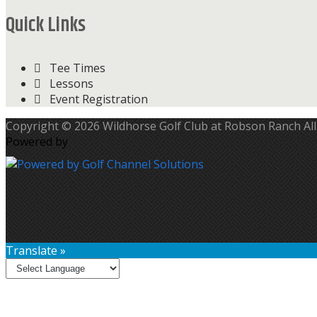
Quick Links
Tee Times
Lessons
Event Registration
Copyright © 2026 Wildhorse Golf Club at Robson Ranch All
Powered by
Translate »