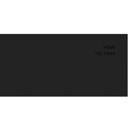
HOME
TEE TIMES