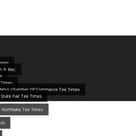
Times
s & Rec.
e
 Times
Metro Chamber Of Commerce Tee Times
 State Fair Tee Times
t Northlake Tee Times
nch