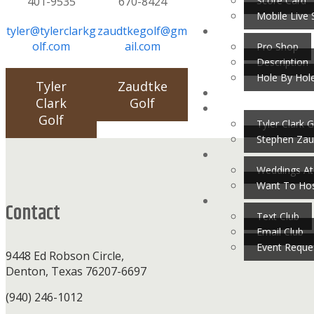
Score Card
401-9535
670-8424
Mobile Live 
tyler@tylerclarkg
zaudtkegolf@gm
olf.com
ail.com
Pro Shop
Description
Hole By Hol
Tyler
Zaudtke
Clark
Golf
Golf
Tyler Clark G
Stephen Zau
Footer
Weddings At
Want To Hos
Contact
Text Club
Email Club
Event Reque
9448 Ed Robson Circle,
Denton, Texas 76207-6697
(940) 246-1012