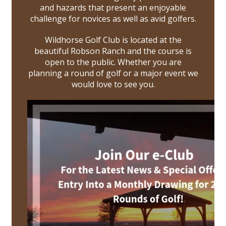
and hazards that present an enjoyable
challenge for novices as well as avid golfers.
Wildhorse Golf Club is located at the
beautiful Robson Ranch and the course is
open to the public. Whether you are
planning a round of golf or a major event we
would love to see you.