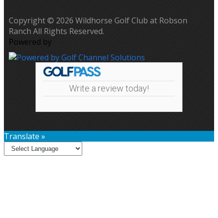
Copyright © 2026 Wildhorse Golf Club at Robson
Ranch All Rights Reserved.
Powered by
Write a review today!
Translate »