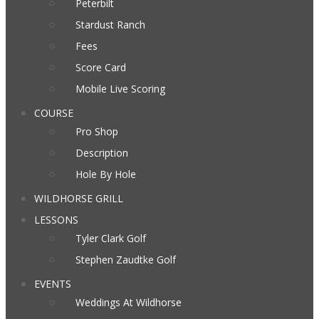
Peterbilt
Stardust Ranch
Fees
Score Card
Mobile Live Scoring
COURSE
Pro Shop
Description
Hole By Hole
WILDHORSE GRILL
LESSONS
Tyler Clark Golf
Stephen Zaudtke Golf
EVENTS
Weddings At Wildhorse