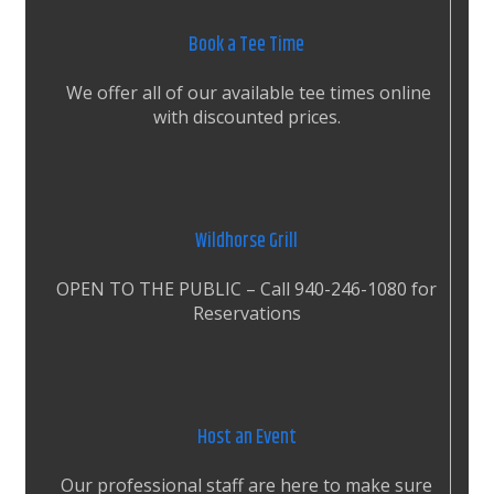
Book a Tee Time
We offer all of our available tee times online
with discounted prices.
Wildhorse Grill
OPEN TO THE PUBLIC – Call 940-246-1080 for
Reservations
Host an Event
Our professional staff are here to make sure