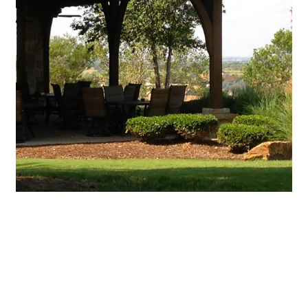
Featured Events