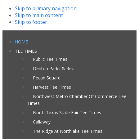
Skip to primary navigation
Skip to main content
Skip to footer
HOME
TEE TIMES
Public Tee Times
Denton Parks & Rec.
Pecan Square
Harvest Tee Times
Northwest Metro Chamber Of Commerce Tee
Times
North Texas State Fair Tee Times
Callaway
The Ridge At Northlake Tee Times