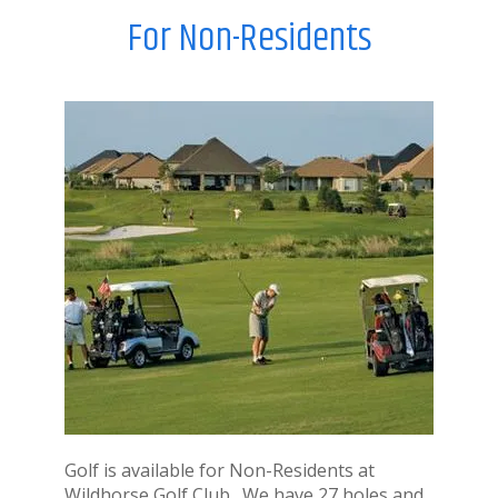
For Non-Residents
Golf is available for Non-Residents at
Wildhorse Golf Club. We have 27 holes and