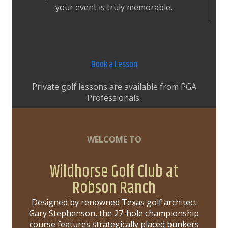
your event is truly memorable.
Book a Lesson
Private golf lessons are available from PGA
Professionals.
WELCOME TO
Wildhorse Golf Club at
Robson Ranch
Designed by renowned Texas golf architect
Gary Stephenson, the 27-hole championship
course features strategically placed bunkers