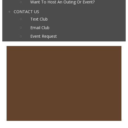
Want To Host An Outing Or Event?
CONTACT US
Text Club
Email Club
Event Request