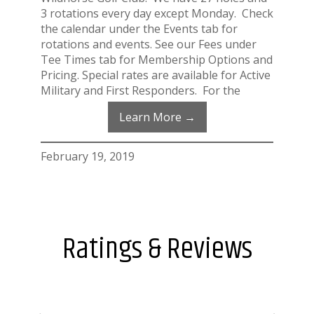
3 rotations every day except Monday. Check
the calendar under the Events tab for
rotations and events. See our Fees under
Tee Times tab for Membership Options and
Pricing. Special rates are available for Active
Military and First Responders. For the
Learn More →
February 19, 2019
Ratings & Reviews