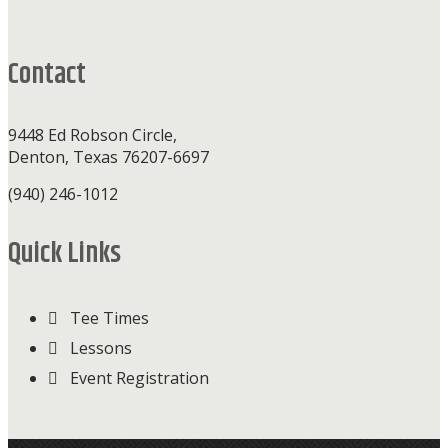
Footer
Contact
9448 Ed Robson Circle,
Denton, Texas 76207-6697
(940) 246-1012
Quick Links
Tee Times
Lessons
Event Registration