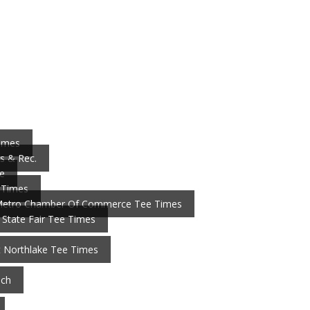
Times
s & Rec.
e
 Times
Metro Chamber Of Commerce Tee Times
 State Fair Tee Times
t Northlake Tee Times
nch