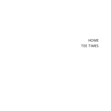
HOME
TEE TIMES