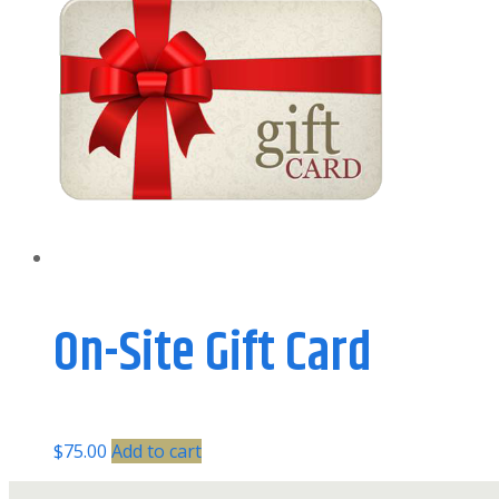
On-Site Gift Card
$
75.00
Add to cart