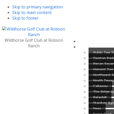
Skip to primary navigation
Skip to main content
Skip to footer
Wildhorse Golf Club at Robson
Ranch
Public Tee 
Denton Park
Pecan Squar
Harvest Tee
Northwest 
North Texas
Callaway
The Ridge A
Peterbilt
Stardust Ra
Fees