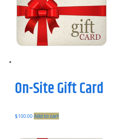
On-Site Gift Card
$
100.00
Add to cart