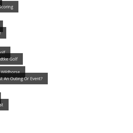
Scoring
e
olf
dtke Golf
 Wildhorse
t An Outing Or Event?
st