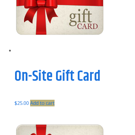
On-Site Gift Card
$
25.00
Add to cart