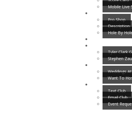
Score Card
Mobile Live 
Pro Shop
Description
Hole By Hol
Tyler Clark G
Stephen Zau
Weddings At
Want To Hos
Text Club
Email Club
Event Reque