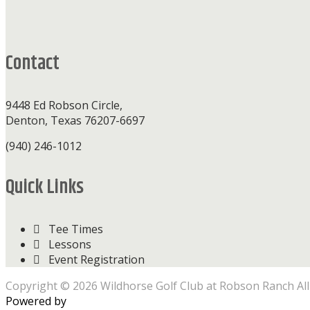
Footer
Contact
9448 Ed Robson Circle,
Denton, Texas 76207-6697
(940) 246-1012
Quick Links
Tee Times
Lessons
Event Registration
Copyright © 2026 Wildhorse Golf Club at Robson Ranch All
Powered by