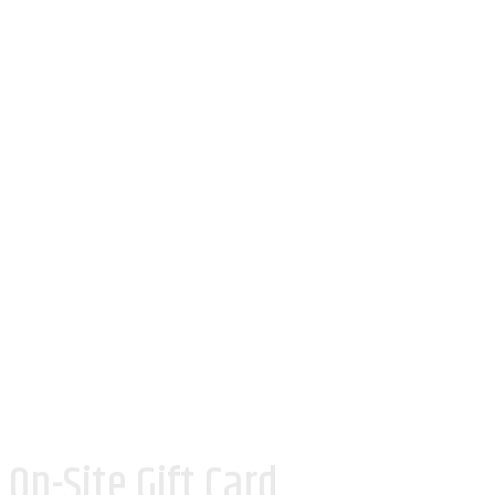
On-Site Gift Card