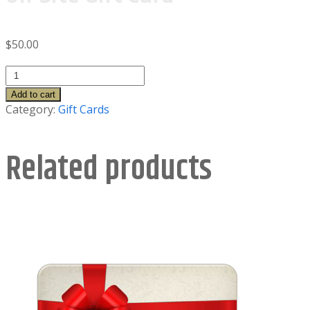
$
50.00
On-
Site
Add to cart
Gift
Category:
Gift Cards
Card
quantity
Related products