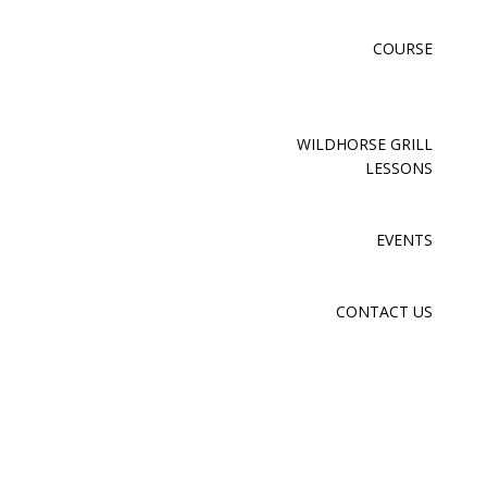
COURSE
WILDHORSE GRILL
LESSONS
EVENTS
CONTACT US