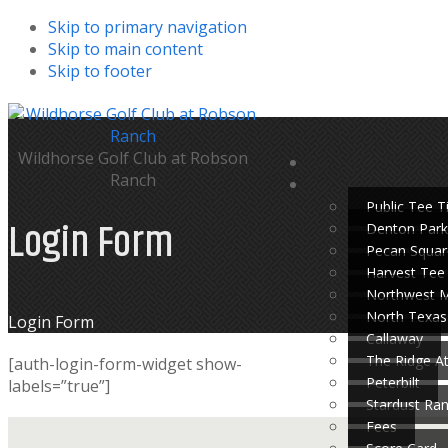
Skip to primary navigation
Skip to main content
Skip to footer
Wildhorse Golf Club at Robson
Ranch
Public Tee 
Login Form
Denton Park
Pecan Squar
Harvest Tee
Northwest 
North Texas
Home
Login Form
Callaway
The Ridge A
[auth-login-form-widget show-
Peterbilt
labels=”true”]
Stardust Ra
Fees