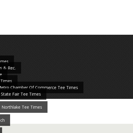
Times
s & Rec.
e
 Times
Metro Chamber Of Commerce Tee Times
 State Fair Tee Times
t Northlake Tee Times
nch