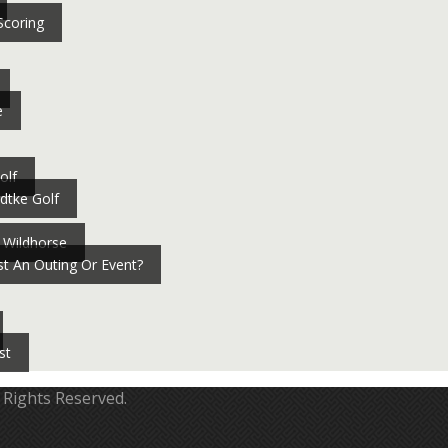
Scoring
e
olf
dtke Golf
 Wildhorse
t An Outing Or Event?
st
 Rights Reserved.