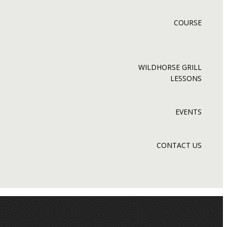
COURSE
WILDHORSE GRILL
LESSONS
EVENTS
CONTACT US