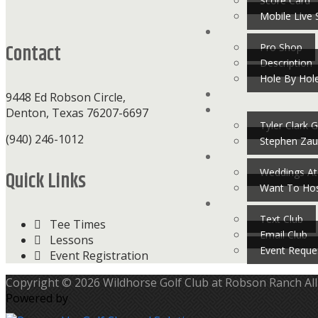
Footer
Score Card
Mobile Live 
Contact
Pro Shop
Description
Hole By Hol
9448 Ed Robson Circle,
Denton, Texas 76207-6697
Tyler Clark G
(940) 246-1012
Stephen Zau
Weddings At
Quick Links
Want To Hos
Text Club
Tee Times
Email Club
Lessons
Event Reque
Event Registration
Copyright © 2026 Wildhorse Golf Club at Robson Ranch All
Powered by