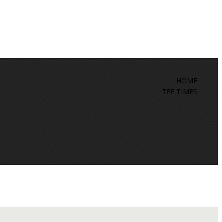
HOME
TEE TIMES