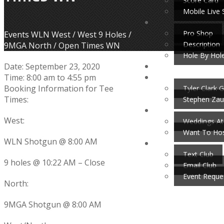
Score Card
Mobile Live 
Pro Shop
Home
Events
WLN West / West 9 Holes /
Description
9MGA North / Open Times WN
Hole By Hol
Date:
September 23, 2020
Time:
8:00 am
to
4:55 pm
Booking Information for Tee
Tyler Clark G
Times:
Stephen Zau
West:
Weddings At
Want To Hos
WLN Shotgun @ 8:00 AM
Text Club
9 holes @ 10:22 AM – Close
Email Club
Event Reque
North:
9MGA Shotgun @ 8:00 AM