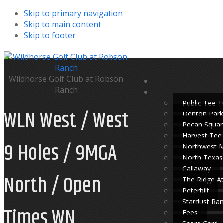
Skip to primary navigation
Skip to main content
Skip to footer
Wildhorse Golf Club at Robson
Ranch
Public Tee 
WLN West / West
Denton Park
Pecan Squar
Harvest Tee
9 Holes / 9MGA
Northwest 
North Texas
Callaway
North / Open
The Ridge A
Peterbilt
Stardust Ra
Times WN
Fees