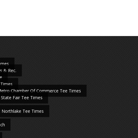
Times
s & Rec.
e
 Times
Metro Chamber Of Commerce Tee Times
 State Fair Tee Times
t Northlake Tee Times
nch