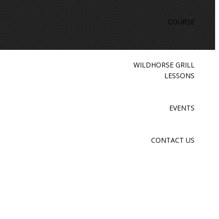
COURSE
WILDHORSE GRILL
LESSONS
EVENTS
CONTACT US