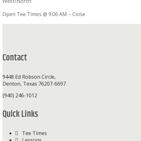
West/North:
Open Tee Times @ 9:06 AM – Close
Footer
Contact
9448 Ed Robson Circle,
Denton, Texas 76207-6697
(940) 246-1012
Quick Links
Tee Times
Lessons