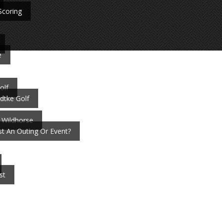
Scoring
e
olf
dtke Golf
 Wildhorse
t An Outing Or Event?
st