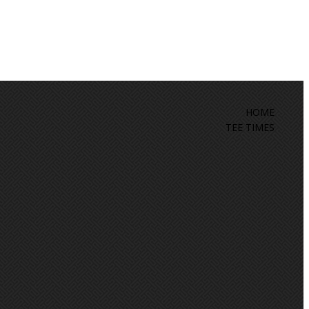
HOME
TEE TIMES