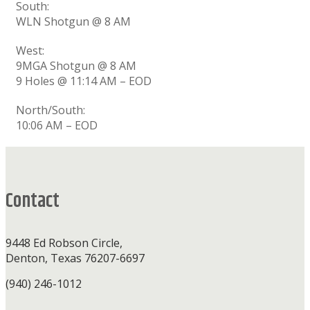
South:
WLN Shotgun @ 8 AM
West:
9MGA Shotgun @ 8 AM
9 Holes @ 11:14 AM – EOD
North/South:
10:06 AM – EOD
Footer
Contact
9448 Ed Robson Circle,
Denton, Texas 76207-6697
(940) 246-1012