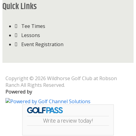
Quick Links
Tee Times
Lessons
Event Registration
Copyright © 2026 Wildhorse Golf Club at Robson
Ranch All Rights Reserved.
Powered by
Write a review today!