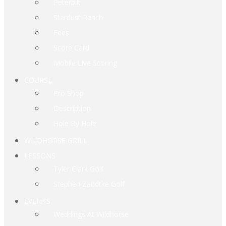
Peterbilt
Stardust Ranch
Fees
Score Card
Mobile Live Scoring
COURSE
Pro Shop
Description
Hole By Hole
WILDHORSE GRILL
LESSONS
Tyler Clark Golf
Stephen Zaudtke Golf
EVENTS
Weddings At Wildhorse