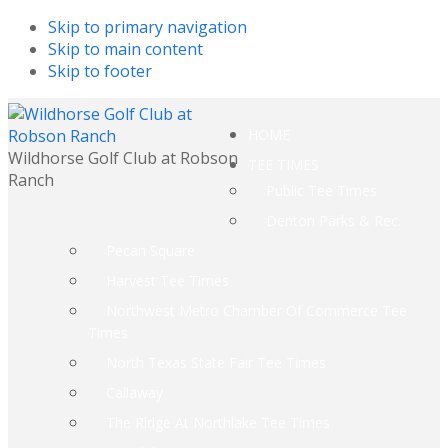
Skip to primary navigation
Skip to main content
Skip to footer
HOME
Wildhorse Golf Club at Robson
TEE TIMES
Ranch
Public Tee Times
Denton Parks & Rec.
Pecan Square
Harvest Tee Times
Northwest Metro Chamber Of Commerce Tee
Times
North Texas State Fair Tee Times
Callaway
The Ridge At Northlake Tee Times