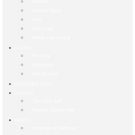
Peterbilt
Stardust Ranch
Fees
Score Card
Mobile Live Scoring
COURSE
Pro Shop
Description
Hole By Hole
WILDHORSE GRILL
LESSONS
Tyler Clark Golf
Stephen Zaudtke Golf
EVENTS
Weddings At Wildhorse