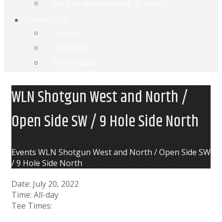
Want To Host An Outing Or Event?
CONTACT US
Text Club
Email Club
Event Request
WLN Shotgun West and North /
Open Side SW / 9 Hole Side North
Home
Events
WLN Shotgun West and North / Open Side SW
/ 9 Hole Side North
Date:
July 20, 2022
Time:
All-day
Tee Times: