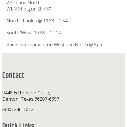
West and North:
WLN Shotgun @ 7:30
North: 9 holes @ 10:38 – 2:54
South/West: 10:38 – 12:14
Par 3 Tournament on West and North @ 5pm
Footer
Contact
9448 Ed Robson Circle,
Denton, Texas 76207-6697
(940) 246-1012
Quick Links