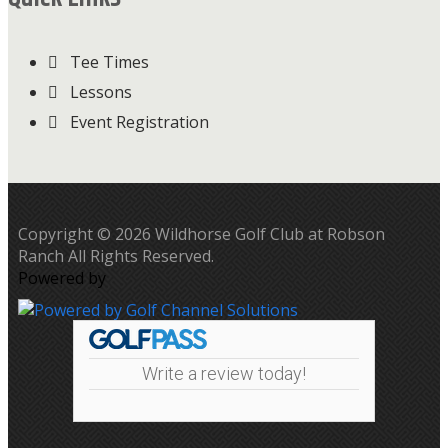
Tee Times
Lessons
Event Registration
Copyright © 2026 Wildhorse Golf Club at Robson
Ranch All Rights Reserved.
Powered by
Write a review today!