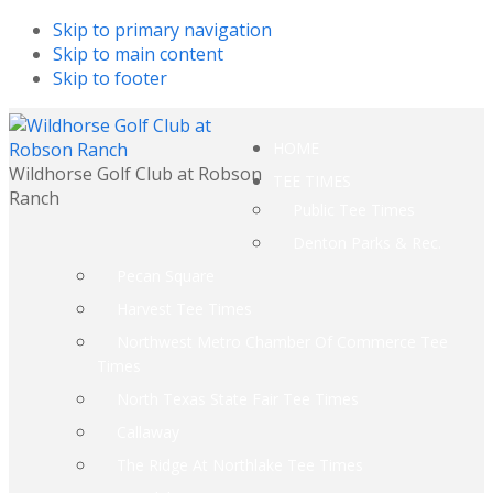
Skip to primary navigation
Skip to main content
Skip to footer
HOME
Wildhorse Golf Club at Robson
TEE TIMES
Ranch
Public Tee Times
Denton Parks & Rec.
Pecan Square
Harvest Tee Times
Northwest Metro Chamber Of Commerce Tee
Times
North Texas State Fair Tee Times
Callaway
The Ridge At Northlake Tee Times