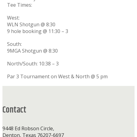
Tee Times:
West:
WLN Shotgun @ 8:30
9 hole booking @ 11:30 – 3
South:
9MGA Shotgun @ 8:30
North/South: 10:38 – 3
Par 3 Tournament on West & North @ 5 pm
Footer
Contact
9448 Ed Robson Circle,
Denton, Texas 76207-6697