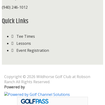
(940) 246-1012
Quick Links
Tee Times
Lessons
Event Registration
Copyright © 2026 Wildhorse Golf Club at Robson
Ranch All Rights Reserved.
Powered by