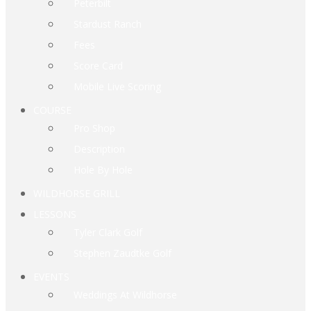
Peterbilt
Stardust Ranch
Fees
Score Card
Mobile Live Scoring
COURSE
Pro Shop
Description
Hole By Hole
WILDHORSE GRILL
LESSONS
Tyler Clark Golf
Stephen Zaudtke Golf
EVENTS
Weddings At Wildhorse