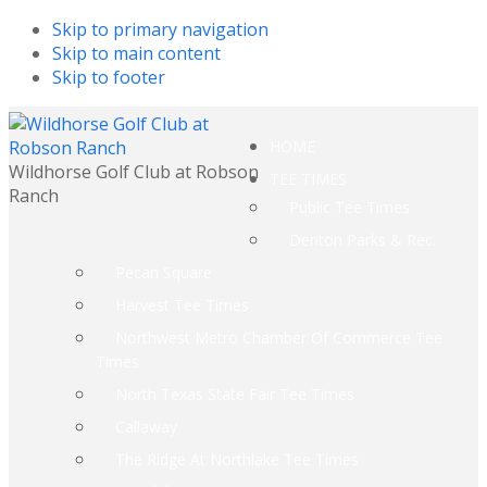
Skip to primary navigation
Skip to main content
Skip to footer
HOME
Wildhorse Golf Club at Robson
TEE TIMES
Ranch
Public Tee Times
Denton Parks & Rec.
Pecan Square
Harvest Tee Times
Northwest Metro Chamber Of Commerce Tee
Times
North Texas State Fair Tee Times
Callaway
The Ridge At Northlake Tee Times