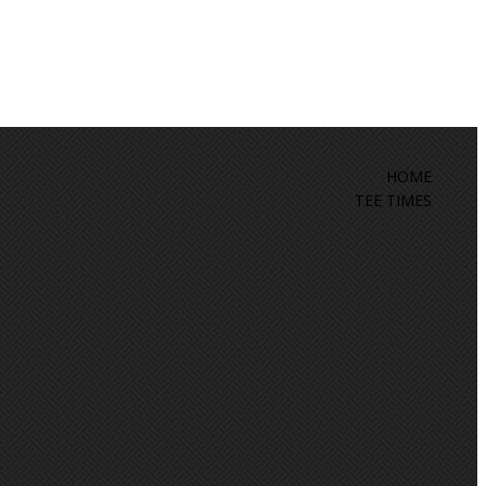
HOME
TEE TIMES