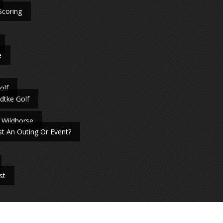
Scoring
e
olf
dtke Golf
 Wildhorse
t An Outing Or Event?
st