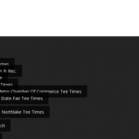
Times
s & Rec.
e
 Times
Metro Chamber Of Commerce Tee Times
 State Fair Tee Times
t Northlake Tee Times
nch