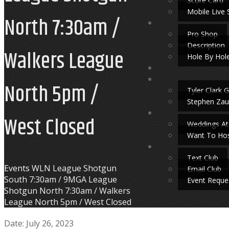
Score Card
Mobile Live 
North 7:30am /
Pro Shop
Description
Walkers League
Hole By Hol
North 5pm /
Tyler Clark G
Stephen Zau
West Closed
Weddings At
Want To Hos
Text Club
Home
Events
WLN League Shotgun
Email Club
South 7:30am / 9MGA League
Event Reque
Shotgun North 7:30am / Walkers
League North 5pm / West Closed
Date:
July 26, 2023