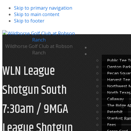
Skip to primary navigation
Skip to main content
Skip to footer
Wildhorse Golf Club at Robson
Ranch
Public Tee 
WLN League
Denton Park
Pecan Squar
Harvest Tee
Shotgun South
Northwest 
North Texas
Callaway
7:30am / 9MGA
The Ridge A
Peterbilt
Stardust Ra
League Shotgun
Fees