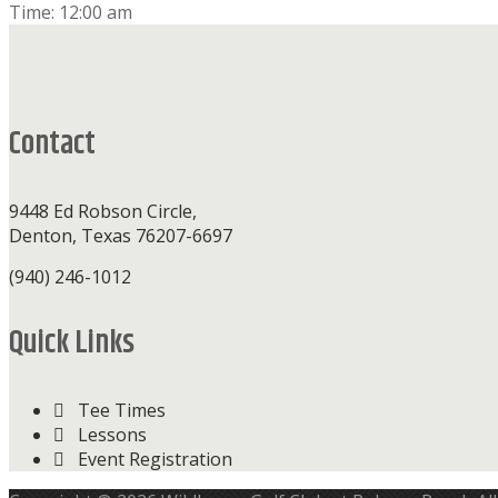
Time:
12:00 am
Footer
Contact
9448 Ed Robson Circle,
Denton, Texas 76207-6697
(940) 246-1012
Quick Links
Tee Times
Lessons
Event Registration