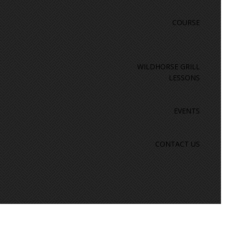
COURSE
WILDHORSE GRILL
LESSONS
EVENTS
CONTACT US