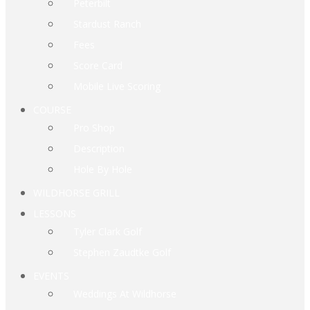
Peterbilt
Stardust Ranch
Fees
Score Card
Mobile Live Scoring
COURSE
Pro Shop
Description
Hole By Hole
WILDHORSE GRILL
LESSONS
Tyler Clark Golf
Stephen Zaudtke Golf
EVENTS
Weddings At Wildhorse