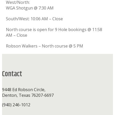
West/North:
WGA Shotgun @ 7:30 AM
South/West: 10:06 AM – Close
North course is open for 9 Hole bookings @ 11:58
AM – Close
Robson Walkers – North course @ 5 PM
Footer
Contact
9448 Ed Robson Circle,
Denton, Texas 76207-6697
(940) 246-1012