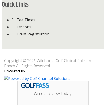
Quick Links
Tee Times
Lessons
Event Registration
Copyright © 2026 Wildhorse Golf Club at Robson
Ranch All Rights Reserved.
Powered by
Write a review today!