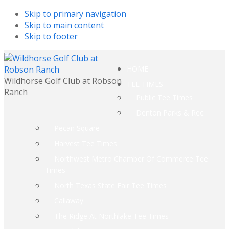
Skip to primary navigation
Skip to main content
Skip to footer
HOME
Wildhorse Golf Club at Robson
TEE TIMES
Ranch
Public Tee Times
Denton Parks & Rec.
Pecan Square
Harvest Tee Times
Northwest Metro Chamber Of Commerce Tee
Times
North Texas State Fair Tee Times
Callaway
The Ridge At Northlake Tee Times