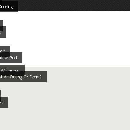
Scoring
e
olf
dtke Golf
 Wildhorse
t An Outing Or Event?
st