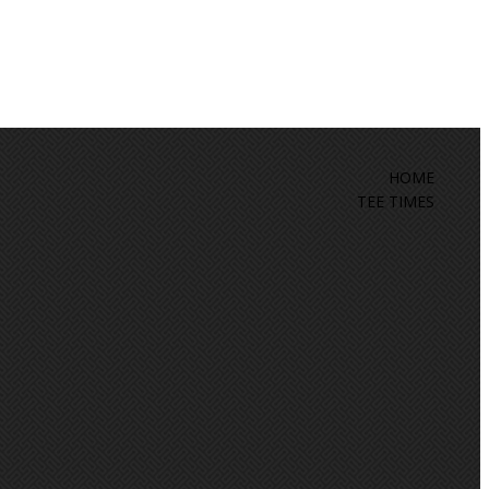
HOME
TEE TIMES