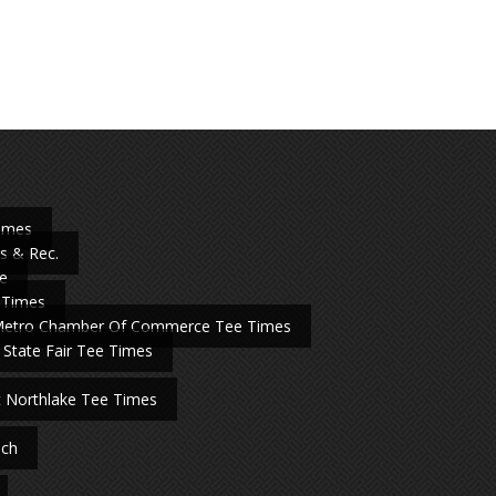
Times
s & Rec.
e
 Times
Metro Chamber Of Commerce Tee Times
 State Fair Tee Times
t Northlake Tee Times
nch