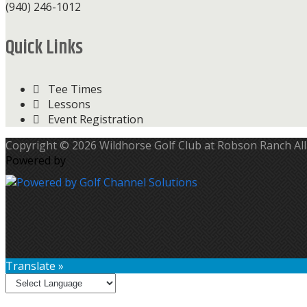
(940) 246-1012
Quick Links
Tee Times
Lessons
Event Registration
Copyright © 2026 Wildhorse Golf Club at Robson Ranch All
Powered by
Translate »