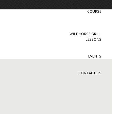
COURSE
WILDHORSE GRILL
LESSONS
EVENTS
CONTACT US