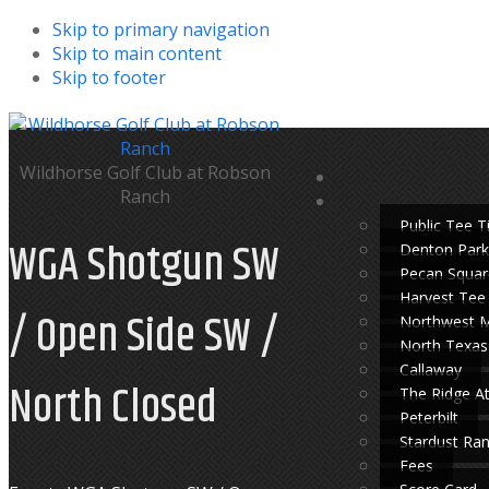
Skip to primary navigation
Skip to main content
Skip to footer
Wildhorse Golf Club at Robson
Ranch
Public Tee 
WGA Shotgun SW
Denton Park
Pecan Squar
Harvest Tee
/ Open Side SW /
Northwest 
North Texas
Callaway
North Closed
The Ridge A
Peterbilt
Stardust Ra
Fees