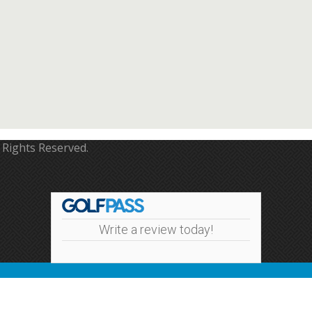
 Rights Reserved.
Write a review today!