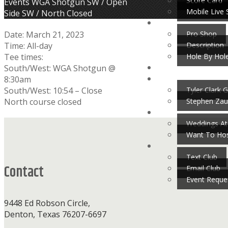
Score Card
Home
Events
WGA Shotgun SW / Open
Mobile Live 
Side SW / North Closed
Pro Shop
Date:
March 21, 2023
Description
Time:
All-day
Hole By Hol
Tee times:
South/West: WGA Shotgun @
8:30am
Tyler Clark G
South/West: 10:54 – Close
Stephen Zau
North course closed
Footer
Weddings At
Want To Hos
Text Club
Contact
Email Club
Event Reque
9448 Ed Robson Circle,
Denton, Texas 76207-6697