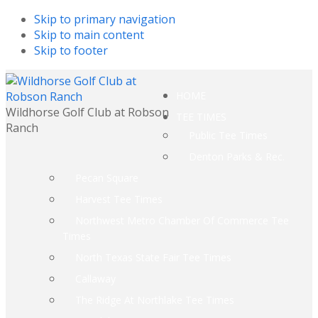
Skip to primary navigation
Skip to main content
Skip to footer
HOME
Wildhorse Golf Club at Robson
TEE TIMES
Ranch
Public Tee Times
Denton Parks & Rec.
Pecan Square
Harvest Tee Times
Northwest Metro Chamber Of Commerce Tee
Times
North Texas State Fair Tee Times
Callaway
The Ridge At Northlake Tee Times