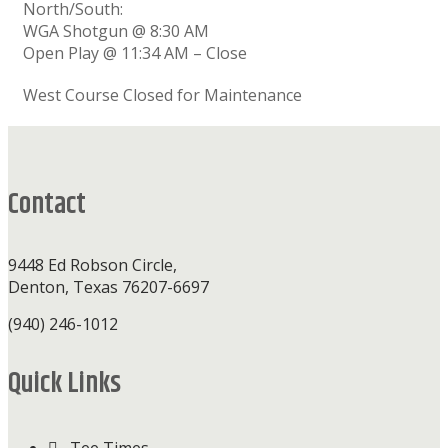
North/South:
WGA Shotgun @ 8:30 AM
Open Play @ 11:34 AM – Close
West Course Closed for Maintenance
Footer
Contact
9448 Ed Robson Circle,
Denton, Texas 76207-6697
(940) 246-1012
Quick Links