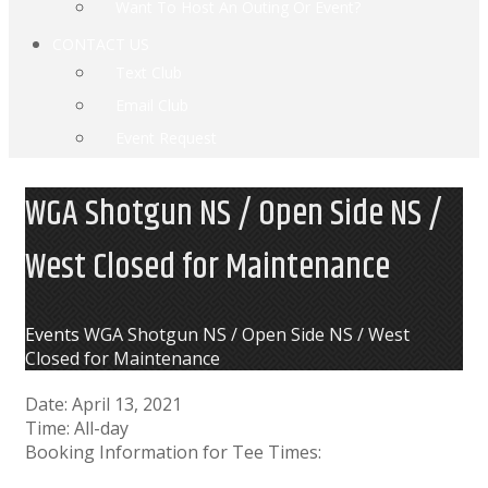
Want To Host An Outing Or Event?
CONTACT US
Text Club
Email Club
Event Request
WGA Shotgun NS / Open Side NS /
West Closed for Maintenance
Home
Events
WGA Shotgun NS / Open Side NS / West
Closed for Maintenance
Date:
April 13, 2021
Time:
All-day
Booking Information for Tee Times: