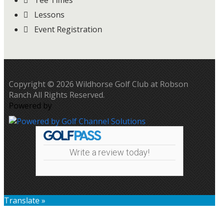
Tee Times
Lessons
Event Registration
Copyright © 2026 Wildhorse Golf Club at Robson
Ranch All Rights Reserved.
Powered by
Write a review today!
Translate »