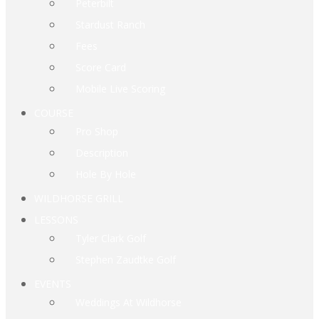
Peterbilt
Stardust Ranch
Fees
Score Card
Mobile Live Scoring
COURSE
Pro Shop
Description
Hole By Hole
WILDHORSE GRILL
LESSONS
Tyler Clark Golf
Stephen Zaudtke Golf
EVENTS
Weddings At Wildhorse