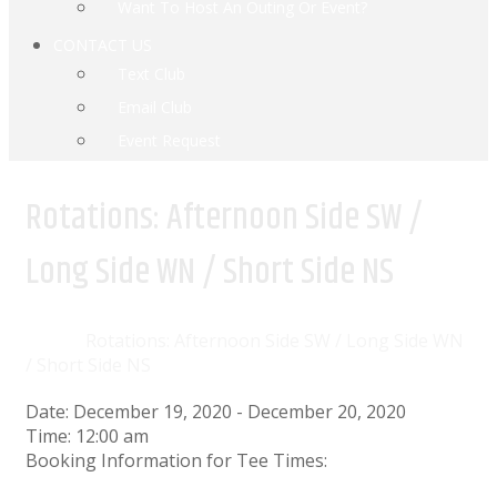
Want To Host An Outing Or Event?
CONTACT US
Text Club
Email Club
Event Request
Rotations: Afternoon Side SW /
Long Side WN / Short Side NS
Home
Events
Rotations: Afternoon Side SW / Long Side WN
/ Short Side NS
Date:
December 19, 2020
-
December 20, 2020
Time:
12:00 am
Booking Information for Tee Times: