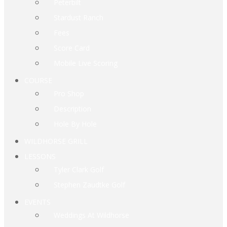
Peterbilt
Stardust Ranch
Fees
Score Card
Mobile Live Scoring
COURSE
Pro Shop
Description
Hole By Hole
WILDHORSE GRILL
LESSONS
Tyler Clark Golf
Stephen Zaudtke Golf
EVENTS
Weddings At Wildhorse