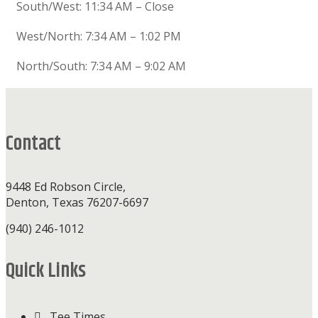
South/West: 11:34 AM – Close
West/North: 7:34 AM – 1:02 PM
North/South: 7:34 AM – 9:02 AM
Footer
Contact
9448 Ed Robson Circle,
Denton, Texas 76207-6697
(940) 246-1012
Quick Links
Tee Times