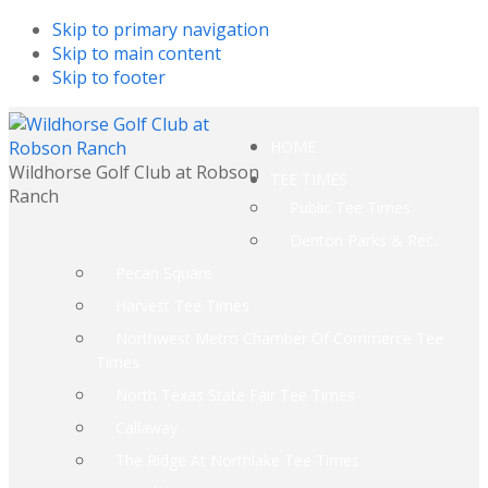
Skip to primary navigation
Skip to main content
Skip to footer
HOME
Wildhorse Golf Club at Robson
TEE TIMES
Ranch
Public Tee Times
Denton Parks & Rec.
Pecan Square
Harvest Tee Times
Northwest Metro Chamber Of Commerce Tee
Times
North Texas State Fair Tee Times
Callaway
The Ridge At Northlake Tee Times