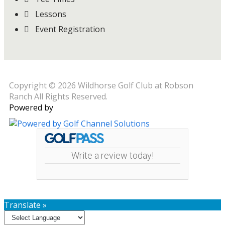
Lessons
Event Registration
Copyright © 2026 Wildhorse Golf Club at Robson
Ranch All Rights Reserved.
Powered by
Write a review today!
Translate »