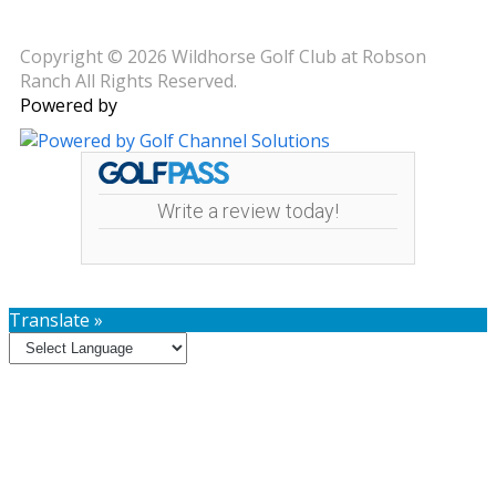
Copyright © 2026 Wildhorse Golf Club at Robson
Ranch All Rights Reserved.
Powered by
Write a review today!
Translate »