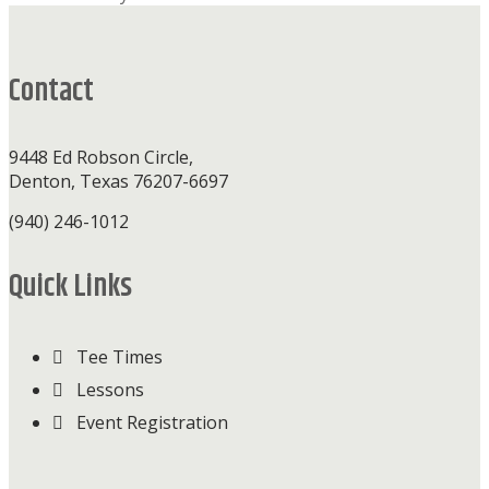
Footer
Contact
9448 Ed Robson Circle,
Denton, Texas 76207-6697
(940) 246-1012
Quick Links
Tee Times
Lessons
Event Registration