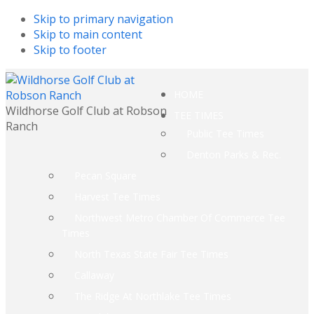
Skip to primary navigation
Skip to main content
Skip to footer
HOME
Wildhorse Golf Club at Robson
TEE TIMES
Ranch
Public Tee Times
Denton Parks & Rec.
Pecan Square
Harvest Tee Times
Northwest Metro Chamber Of Commerce Tee
Times
North Texas State Fair Tee Times
Callaway
The Ridge At Northlake Tee Times