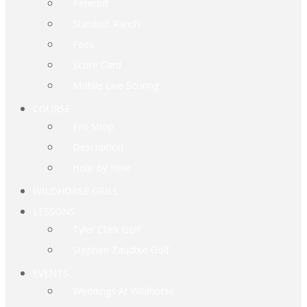
Peterbilt
Stardust Ranch
Fees
Score Card
Mobile Live Scoring
COURSE
Pro Shop
Description
Hole By Hole
WILDHORSE GRILL
LESSONS
Tyler Clark Golf
Stephen Zaudtke Golf
EVENTS
Weddings At Wildhorse