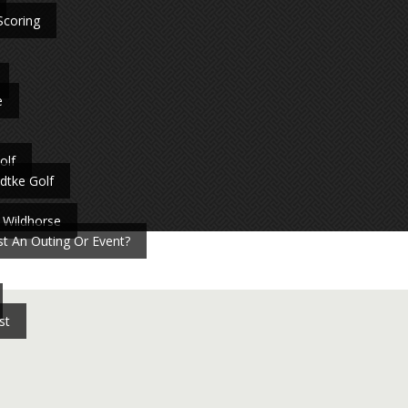
Scoring
e
olf
dtke Golf
 Wildhorse
t An Outing Or Event?
st