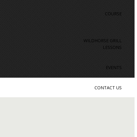
COURSE
WILDHORSE GRILL
LESSONS
EVENTS
CONTACT US