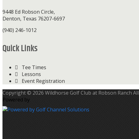
9448 Ed Robson Circle,
Denton, Texas 76207-6697
(940) 246-1012
Quick Links
Tee Times
Lessons
Event Registration
Copyright © 2026 Wildhorse Golf Club at Robson Ranch All
Powered by