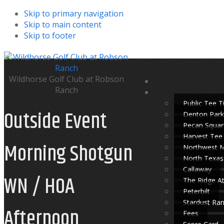
Skip to primary navigation
Skip to main content
Skip to footer
Wildhorse Golf Club at Robson
Ranch
Public Tee 
Outside Event
Denton Park
Pecan Squar
Harvest Tee
Morning Shotgun
Northwest 
North Texas
Callaway
WN / HOA
The Ridge A
Peterbilt
Stardust Ra
Afternoon
Fees