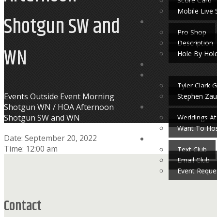
Score Card
Mobile Live 
Shotgun SW and
Pro Shop
Description
WN
Hole By Hol
Tyler Clark G
Home
Events
Outside Event Morning
Stephen Zau
Shotgun WN / HOA Afternoon
Shotgun SW and WN
Weddings At
Want To Hos
Date:
September 20, 2022
Time:
12:00 am
Text Club
Footer
Email Club
Event Reque
Contact