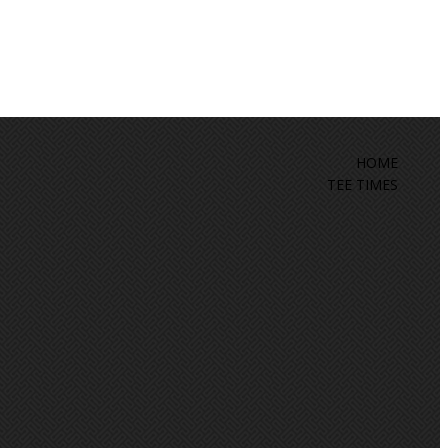
HOME
TEE TIMES