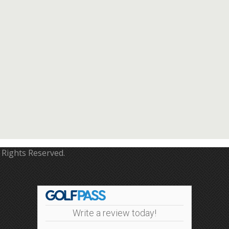
 Rights Reserved.
Write a review today!