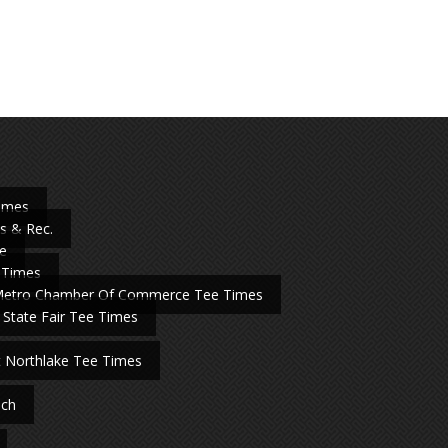
Times
s & Rec.
e
 Times
Metro Chamber Of Commerce Tee Times
 State Fair Tee Times
t Northlake Tee Times
nch