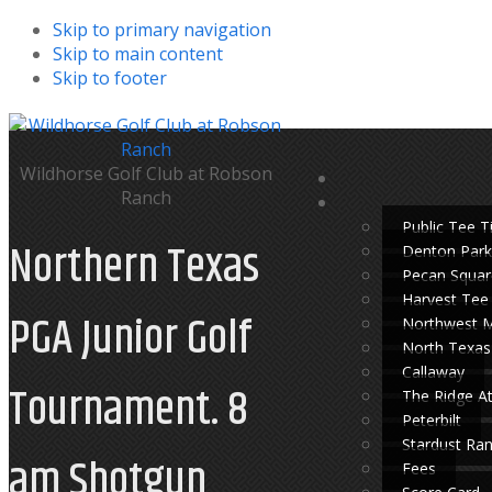
Skip to primary navigation
Skip to main content
Skip to footer
Wildhorse Golf Club at Robson
Ranch
Public Tee 
Northern Texas
Denton Park
Pecan Squar
Harvest Tee
PGA Junior Golf
Northwest 
North Texas
Callaway
Tournament. 8
The Ridge A
Peterbilt
Stardust Ra
am Shotgun
Fees