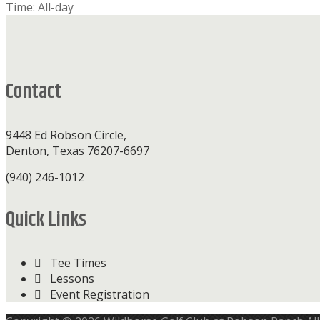
Time:
All-day
Footer
Contact
9448 Ed Robson Circle,
Denton, Texas 76207-6697
(940) 246-1012
Quick Links
Tee Times
Lessons
Event Registration