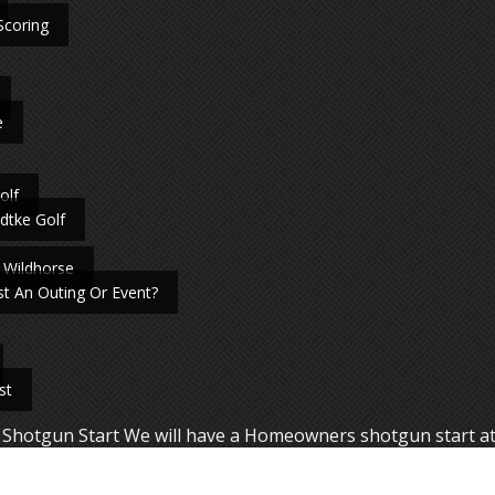
Scoring
e
olf
dtke Golf
 Wildhorse
t An Outing Or Event?
st
Shotgun Start We will have a Homeowners shotgun start a