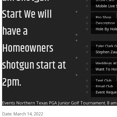
Score Card
Mobile Live 
Start We will
Pro Shop
Description
have a
Hole By Hol
Homeowners
Tyler Clark G
Stephen Zau
shotgun start at
Weddings At
Want To Hos
2pm.
Text Club
Email Club
Event Reque
Home
Events
Northern Texas PGA Junior Golf Tournament. 8 am 
Date:
March 14, 2022