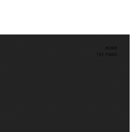
HOME
TEE TIMES