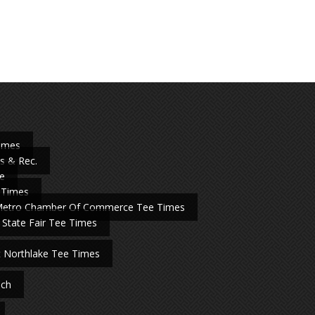
Times
s & Rec.
e
 Times
Metro Chamber Of Commerce Tee Times
 State Fair Tee Times
t Northlake Tee Times
nch