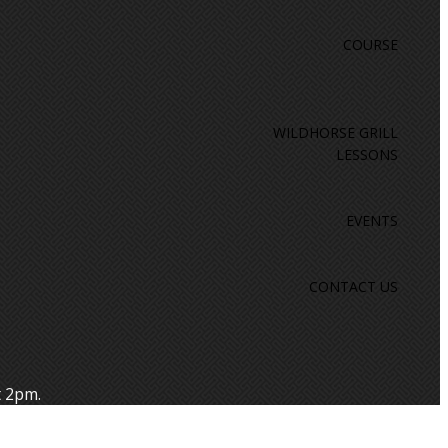
COURSE
WILDHORSE GRILL
LESSONS
EVENTS
CONTACT US
t 2pm.