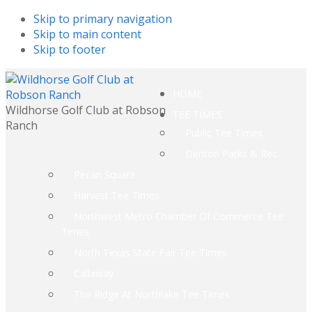
Skip to primary navigation
Skip to main content
Skip to footer
HOME
Wildhorse Golf Club at Robson
TEE TIMES
Ranch
Public Tee Times
Denton Parks & Rec.
Pecan Square
Harvest Tee Times
Northwest Metro Chamber Of Commerce Tee
Times
North Texas State Fair Tee Times
Callaway
The Ridge At Northlake Tee Times