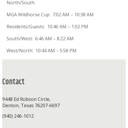
North/South:
MGA Wildhorse Cup: 7:02 AM – 10:38 AM
Residents/Guests: 10:46 AM – 1:02 PM
South/West: 6:46 AM – 8:22 AM
West/North: 10:44 AM – 5:58 PM
Footer
Contact
9448 Ed Robson Circle,
Denton, Texas 76207-6697
(940) 246-1012