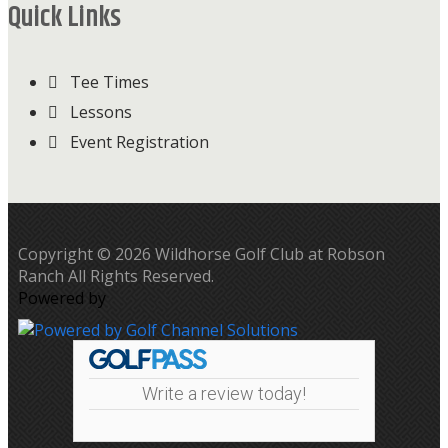
Quick Links
Tee Times
Lessons
Event Registration
Copyright © 2026 Wildhorse Golf Club at Robson
Ranch All Rights Reserved.
Powered by
Write a review today!