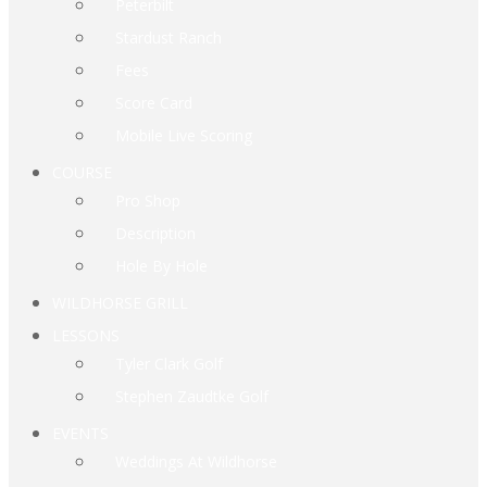
Peterbilt
Stardust Ranch
Fees
Score Card
Mobile Live Scoring
COURSE
Pro Shop
Description
Hole By Hole
WILDHORSE GRILL
LESSONS
Tyler Clark Golf
Stephen Zaudtke Golf
EVENTS
Weddings At Wildhorse