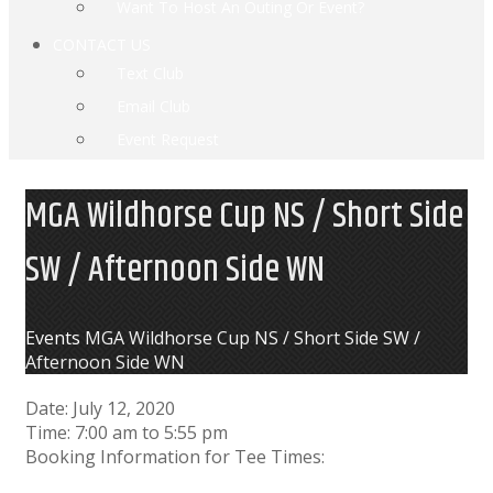
Want To Host An Outing Or Event?
CONTACT US
Text Club
Email Club
Event Request
MGA Wildhorse Cup NS / Short Side
SW / Afternoon Side WN
Home
Events
MGA Wildhorse Cup NS / Short Side SW /
Afternoon Side WN
Date:
July 12, 2020
Time:
7:00 am
to
5:55 pm
Booking Information for Tee Times: