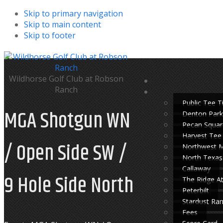
Skip to primary navigation
Skip to main content
Skip to footer
Wildhorse Golf Club at Robson
Ranch
Public Tee 
MGA Shotgun WN
Denton Park
Pecan Squar
Harvest Tee
/ Open Side SW /
Northwest 
North Texas
Callaway
9 Hole Side North
The Ridge A
Peterbilt
Stardust Ra
Fees