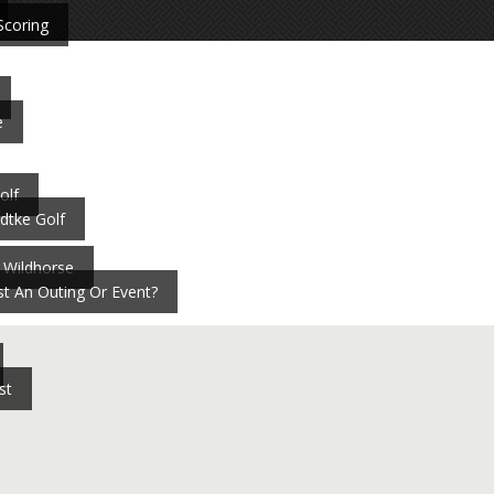
Scoring
e
olf
dtke Golf
 Wildhorse
t An Outing Or Event?
st