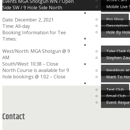
Score Card
Home
Events
MGA Shotgun WN / Open
Mobile Live 
Side SW / 9 Hole Side North
Pro Shop
Date:
December 2, 2021
Description
Time:
All-day
Hole By Hol
Booking Information for Tee
Times:
West/North: MGA Shotgun @ 9
Tyler Clark G
AM
Stephen Zau
South/West: 10:38 – Close
North Course is available for 9
Weddings At
hole bookings @ 1:02 – Close
Want To Hos
Footer
Text Club
Email Club
Event Reque
Contact