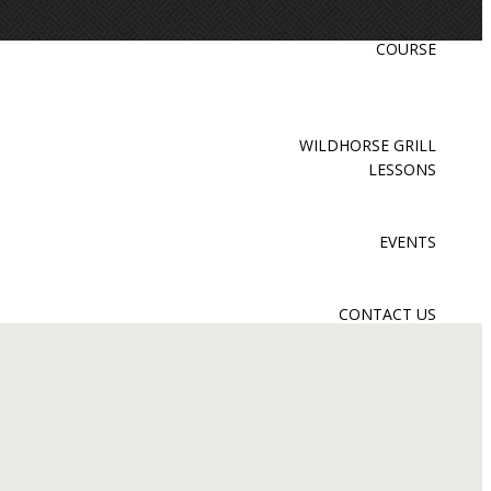
COURSE
WILDHORSE GRILL
LESSONS
EVENTS
CONTACT US