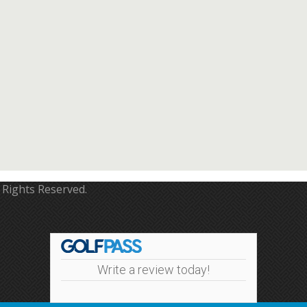
 Rights Reserved.
Write a review today!