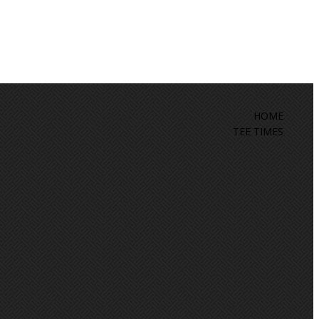
HOME
TEE TIMES