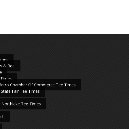
Times
s & Rec.
e
 Times
Metro Chamber Of Commerce Tee Times
 State Fair Tee Times
t Northlake Tee Times
nch