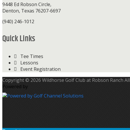
9448 Ed Robson Circle,
Denton, Texas 76207-6697
(940) 246-1012
Quick Links
Tee Times
Lessons
Event Registration
Copyright © 2026 Wildhorse Golf Club at Robson Ranch All
Powered by