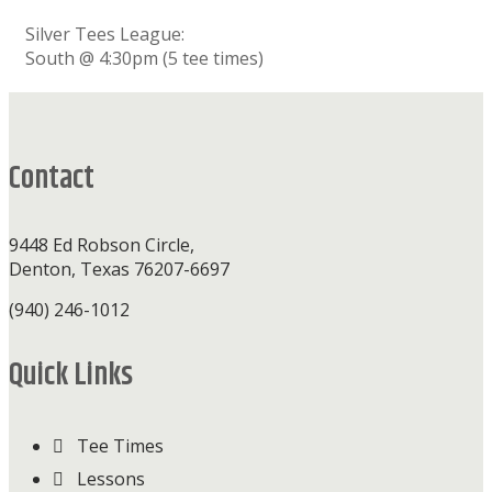
Silver Tees League:
South @ 4:30pm (5 tee times)
Footer
Contact
9448 Ed Robson Circle,
Denton, Texas 76207-6697
(940) 246-1012
Quick Links
Tee Times
Lessons