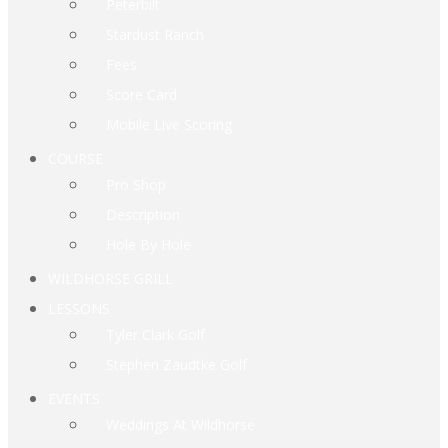
Peterbilt
Stardust Ranch
Fees
Score Card
Mobile Live Scoring
COURSE
Pro Shop
Description
Hole By Hole
WILDHORSE GRILL
LESSONS
Tyler Clark Golf
Stephen Zaudtke Golf
EVENTS
Weddings At Wildhorse