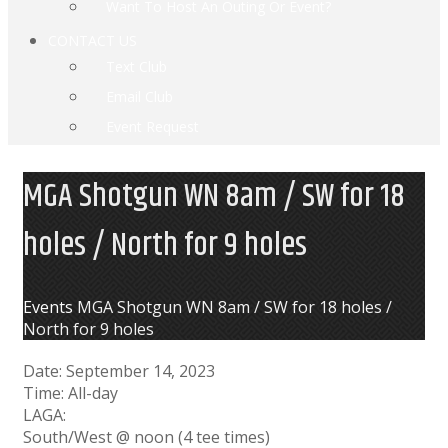
Want To Host An Outing Or Event?
CONTACT US
Text Club
Email Club
Event Request
MGA Shotgun WN 8am / SW for 18
holes / North for 9 holes
Home
Events
MGA Shotgun WN 8am / SW for 18 holes /
North for 9 holes
Date:
September 14, 2023
Time:
All-day
LAGA:
South/West @ noon (4 tee times)