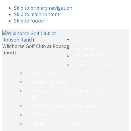
Skip to primary navigation
Skip to main content
Skip to footer
HOME
Wildhorse Golf Club at Robson
TEE TIMES
Ranch
Public Tee Times
Denton Parks & Rec.
Pecan Square
Harvest Tee Times
Northwest Metro Chamber Of Commerce Tee
Times
North Texas State Fair Tee Times
Callaway
The Ridge At Northlake Tee Times