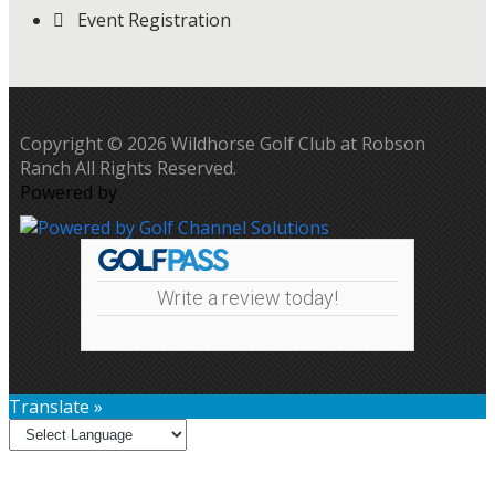
Event Registration
Copyright © 2026 Wildhorse Golf Club at Robson
Ranch All Rights Reserved.
Powered by
Write a review today!
Translate »