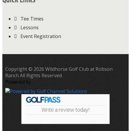
Quick Links
Tee Times
Lessons
Event Registration
Copyright © 2026 Wildhorse Golf Club at Robson
Ranch All Rights Reserved.
Powered by
Write a review today!