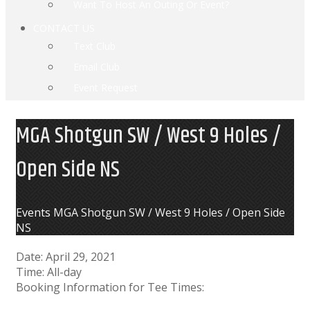
Want To Host An Outing Or Event?
CONTACT US
Text Club
Email Club
Event Request
MGA Shotgun SW / West 9 Holes /
Open Side NS
Home
Events
MGA Shotgun SW / West 9 Holes / Open Side
NS
Date:
April 29, 2021
Time:
All-day
Booking Information for Tee Times: