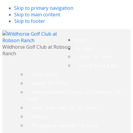
Skip to primary navigation
Skip to main content
Skip to footer
HOME
Wildhorse Golf Club at Robson
TEE TIMES
Ranch
Public Tee Times
Denton Parks & Rec.
Pecan Square
Harvest Tee Times
Northwest Metro Chamber Of Commerce Tee
Times
North Texas State Fair Tee Times
Callaway
The Ridge At Northlake Tee Times