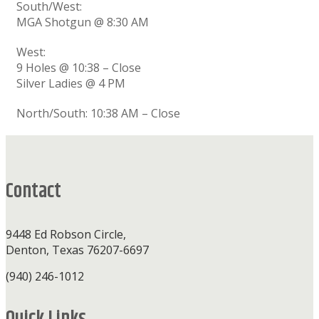
South/West:
MGA Shotgun @ 8:30 AM
West:
9 Holes @ 10:38 – Close
Silver Ladies @ 4 PM
North/South: 10:38 AM – Close
Footer
Contact
9448 Ed Robson Circle,
Denton, Texas 76207-6697
(940) 246-1012