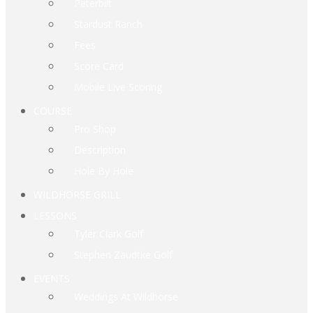
Peterbilt
Stardust Ranch
Fees
Score Card
Mobile Live Scoring
COURSE
Pro Shop
Description
Hole By Hole
WILDHORSE GRILL
LESSONS
Tyler Clark Golf
Stephen Zaudtke Golf
EVENTS
Weddings At Wildhorse