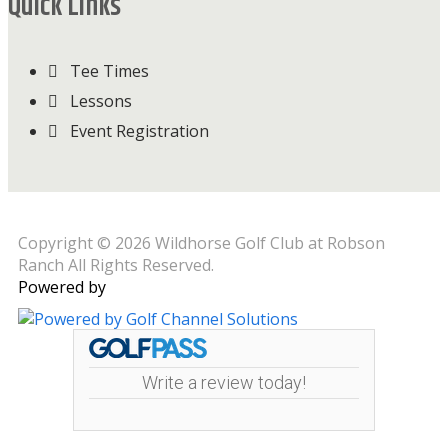
Quick Links
Tee Times
Lessons
Event Registration
Copyright © 2026 Wildhorse Golf Club at Robson
Ranch All Rights Reserved.
Powered by
Write a review today!