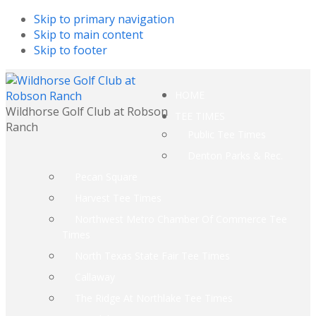
Skip to primary navigation
Skip to main content
Skip to footer
HOME
Wildhorse Golf Club at Robson
TEE TIMES
Ranch
Public Tee Times
Denton Parks & Rec.
Pecan Square
Harvest Tee Times
Northwest Metro Chamber Of Commerce Tee
Times
North Texas State Fair Tee Times
Callaway
The Ridge At Northlake Tee Times