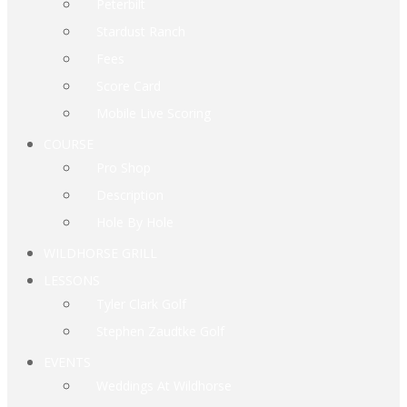
Peterbilt
Stardust Ranch
Fees
Score Card
Mobile Live Scoring
COURSE
Pro Shop
Description
Hole By Hole
WILDHORSE GRILL
LESSONS
Tyler Clark Golf
Stephen Zaudtke Golf
EVENTS
Weddings At Wildhorse