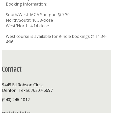
Booking Information:
South/West: MGA Shotgun @ 7:30
North/South: 10:38-close
West/North: 4:14-close
West course is available for 9-hole bookings @ 11:34-
4:06.
Footer
Contact
9448 Ed Robson Circle,
Denton, Texas 76207-6697
(940) 246-1012