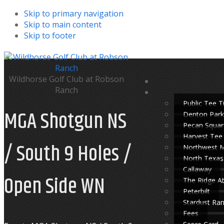
Skip to primary navigation
Skip to main content
Skip to footer
Wildhorse Golf Club at Robson
Ranch
Public Tee 
MGA Shotgun NS
Denton Park
Pecan Squar
Harvest Tee
/ South 9 Holes /
Northwest 
North Texas
Callaway
Open Side WN
The Ridge A
Peterbilt
Stardust Ra
Fees