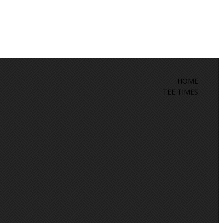
HOME
TEE TIMES