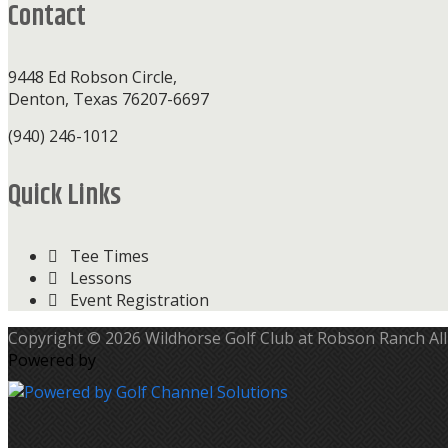
Contact
9448 Ed Robson Circle,
Denton, Texas 76207-6697
(940) 246-1012
Quick Links
Tee Times
Lessons
Event Registration
Copyright © 2026 Wildhorse Golf Club at Robson Ranch All
Powered by