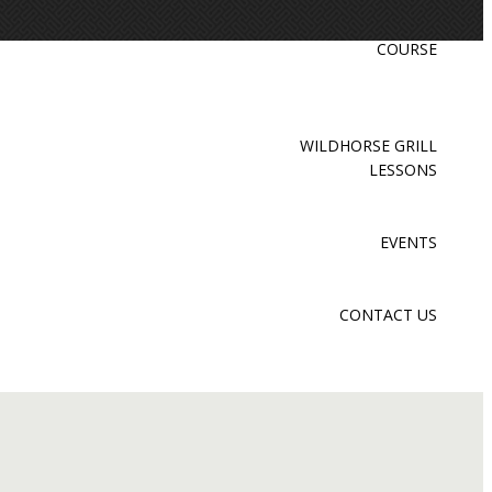
COURSE
WILDHORSE GRILL
LESSONS
EVENTS
CONTACT US