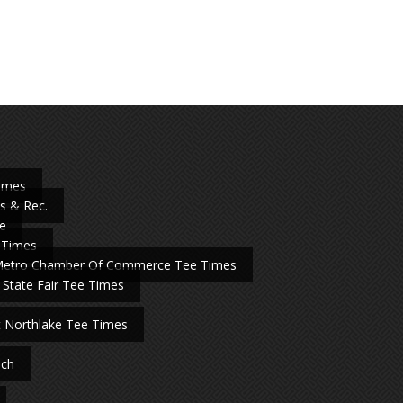
Times
s & Rec.
e
 Times
Metro Chamber Of Commerce Tee Times
 State Fair Tee Times
t Northlake Tee Times
nch