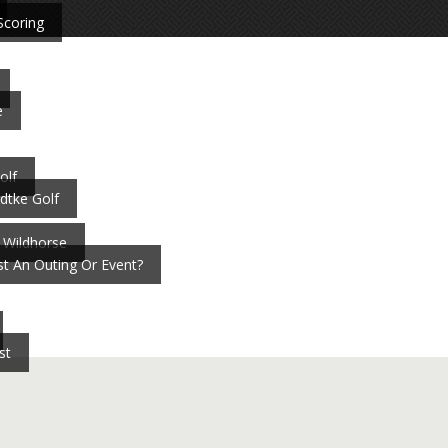
Scoring
e
olf
dtke Golf
 Wildhorse
t An Outing Or Event?
st