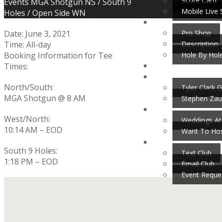
Score Card
Home
Events
MGA Shotgun NS / South 9
Mobile Live 
Holes / Open Side WN
Pro Shop
Date:
June 3, 2021
Description
Time:
All-day
Hole By Hol
Booking Information for Tee
Times:
North/South:
Tyler Clark G
MGA Shotgun @ 8 AM
Stephen Zau
West/North:
Weddings At
10:14 AM – EOD
Want To Hos
South 9 Holes:
Text Club
1:18 PM – EOD
Email Club
Event Reque
Footer