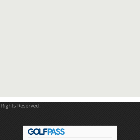
 Rights Reserved.