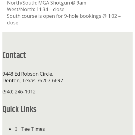
North/South: MGA Shotgun @ 9am
West/North: 11:34 – close
South course is open for 9-hole bookings @ 1:02 –
close
Footer
Contact
9448 Ed Robson Circle,
Denton, Texas 76207-6697
(940) 246-1012
Quick Links
Tee Times