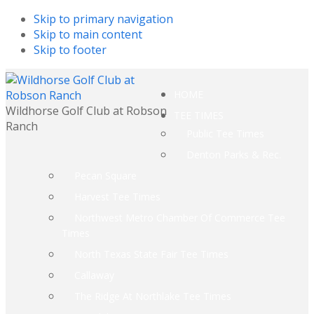
Skip to primary navigation
Skip to main content
Skip to footer
HOME
Wildhorse Golf Club at Robson
TEE TIMES
Ranch
Public Tee Times
Denton Parks & Rec.
Pecan Square
Harvest Tee Times
Northwest Metro Chamber Of Commerce Tee
Times
North Texas State Fair Tee Times
Callaway
The Ridge At Northlake Tee Times