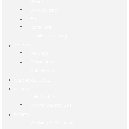
Peterbilt
Stardust Ranch
Fees
Score Card
Mobile Live Scoring
COURSE
Pro Shop
Description
Hole By Hole
WILDHORSE GRILL
LESSONS
Tyler Clark Golf
Stephen Zaudtke Golf
EVENTS
Weddings At Wildhorse