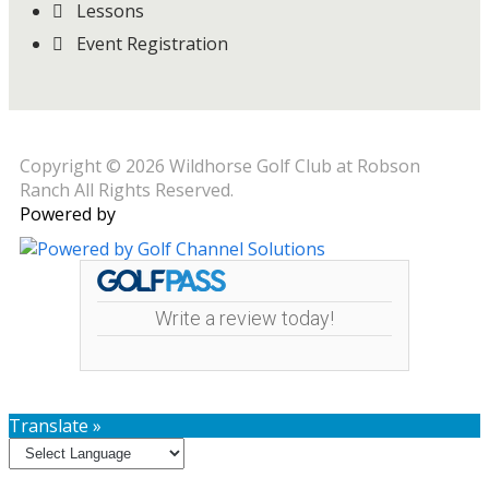
Lessons
Event Registration
Copyright © 2026 Wildhorse Golf Club at Robson
Ranch All Rights Reserved.
Powered by
Write a review today!
Translate »