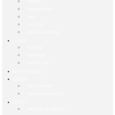
Peterbilt
Stardust Ranch
Fees
Score Card
Mobile Live Scoring
COURSE
Pro Shop
Description
Hole By Hole
WILDHORSE GRILL
LESSONS
Tyler Clark Golf
Stephen Zaudtke Golf
EVENTS
Weddings At Wildhorse