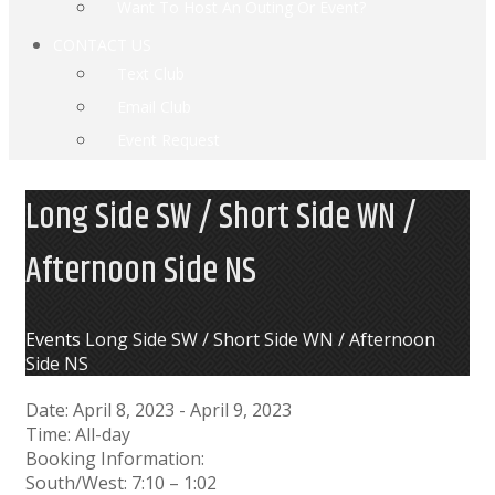
Want To Host An Outing Or Event?
CONTACT US
Text Club
Email Club
Event Request
Long Side SW / Short Side WN /
Afternoon Side NS
Home
Events
Long Side SW / Short Side WN / Afternoon
Side NS
Date:
April 8, 2023
-
April 9, 2023
Time:
All-day
Booking Information:
South/West: 7:10 – 1:02