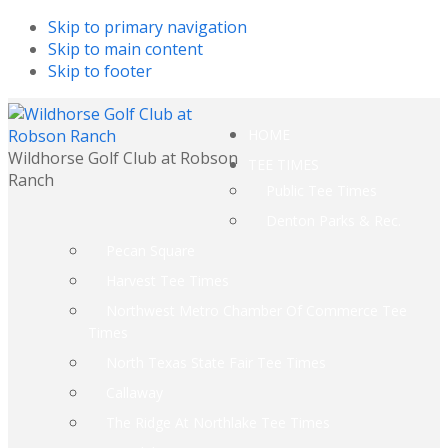
Skip to primary navigation
Skip to main content
Skip to footer
HOME
Wildhorse Golf Club at Robson
TEE TIMES
Ranch
Public Tee Times
Denton Parks & Rec.
Pecan Square
Harvest Tee Times
Northwest Metro Chamber Of Commerce Tee
Times
North Texas State Fair Tee Times
Callaway
The Ridge At Northlake Tee Times