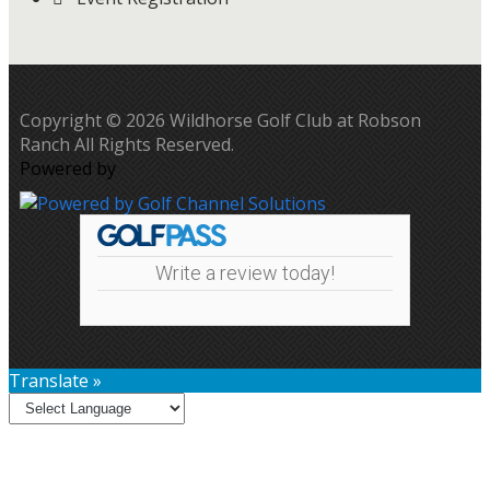
Copyright © 2026 Wildhorse Golf Club at Robson
Ranch All Rights Reserved.
Powered by
Write a review today!
Translate »