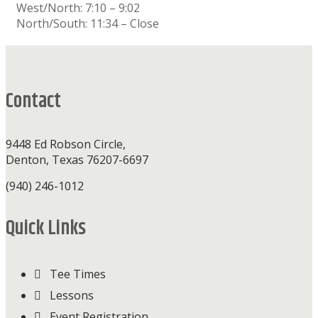
West/North: 7:10 – 9:02
North/South: 11:34 – Close
Footer
Contact
9448 Ed Robson Circle,
Denton, Texas 76207-6697
(940) 246-1012
Quick Links
Tee Times
Lessons
Event Registration