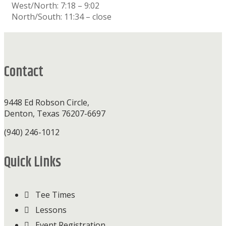
West/North: 7:18 – 9:02
North/South: 11:34 – close
Footer
Contact
9448 Ed Robson Circle,
Denton, Texas 76207-6697
(940) 246-1012
Quick Links
Tee Times
Lessons
Event Registration