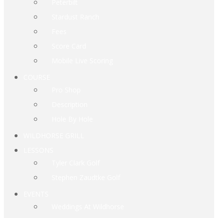
Peterbilt
Stardust Ranch
Fees
Score Card
Mobile Live Scoring
COURSE
Pro Shop
Description
Hole By Hole
WILDHORSE GRILL
LESSONS
Tyler Clark Golf
Stephen Zaudtke Golf
EVENTS
Weddings At Wildhorse