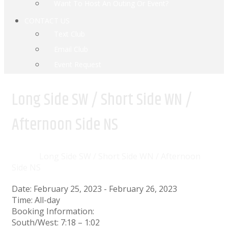
Want To Host An Outing Or Event?
CONTACT US
Text Club
Email Club
Event Request
Long Side SW / Short Side WN /
Afternoon Side NS
Home
Events
Long Side SW / Short Side WN / Afternoon
Side NS
Date:
February 25, 2023
-
February 26, 2023
Time:
All-day
Booking Information:
South/West: 7:18 – 1:02