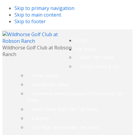
Skip to primary navigation
Skip to main content
Skip to footer
HOME
Wildhorse Golf Club at Robson
TEE TIMES
Ranch
Public Tee Times
Denton Parks & Rec.
Pecan Square
Harvest Tee Times
Northwest Metro Chamber Of Commerce Tee
Times
North Texas State Fair Tee Times
Callaway
The Ridge At Northlake Tee Times