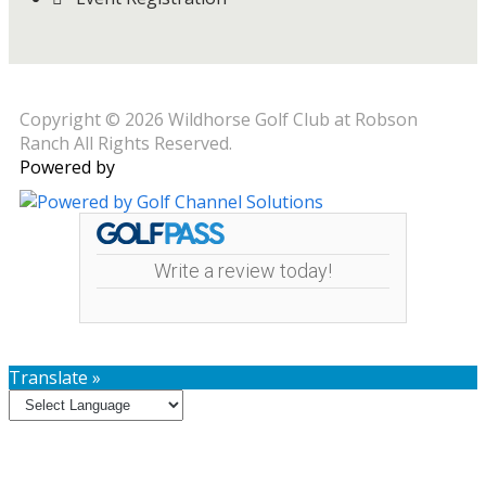
Copyright © 2026 Wildhorse Golf Club at Robson
Ranch All Rights Reserved.
Powered by
Write a review today!
Translate »