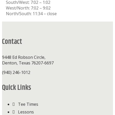
South/West: 7:02 – 1:02
West/North: 7:02 – 9:02
North/South: 11:34 – close
Footer
Contact
9448 Ed Robson Circle,
Denton, Texas 76207-6697
(940) 246-1012
Quick Links
Tee Times
Lessons