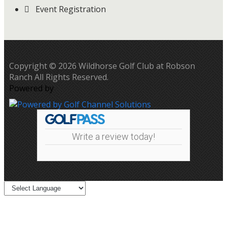
Event Registration
Copyright © 2026 Wildhorse Golf Club at Robson
Ranch All Rights Reserved.
Powered by
Write a review today!