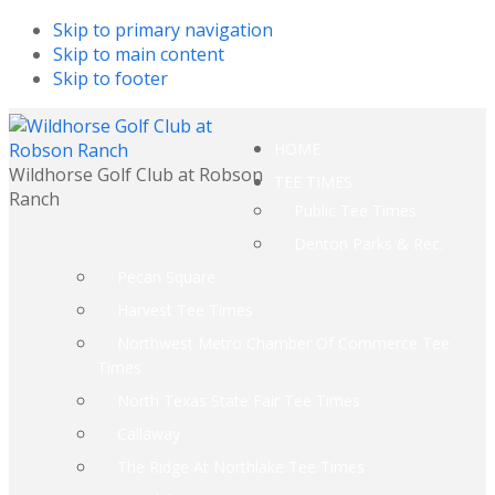
Skip to primary navigation
Skip to main content
Skip to footer
HOME
Wildhorse Golf Club at Robson
TEE TIMES
Ranch
Public Tee Times
Denton Parks & Rec.
Pecan Square
Harvest Tee Times
Northwest Metro Chamber Of Commerce Tee
Times
North Texas State Fair Tee Times
Callaway
The Ridge At Northlake Tee Times