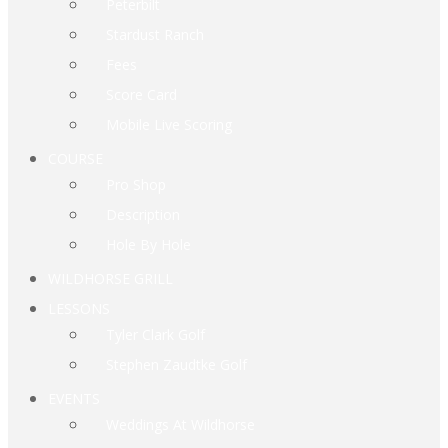
Peterbilt
Stardust Ranch
Fees
Score Card
Mobile Live Scoring
COURSE
Pro Shop
Description
Hole By Hole
WILDHORSE GRILL
LESSONS
Tyler Clark Golf
Stephen Zaudtke Golf
EVENTS
Weddings At Wildhorse