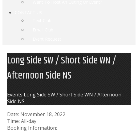
Want To Host An Outing Or Event?
CONTACT US
Text Club
Email Club
Event Request
Long Side SW / Short Side WN /
Afternoon Side NS
Home
Events
Long Side SW / Short Side WN / Afternoon
Side NS
Date:
November 18, 2022
Time:
All-day
Booking Information: