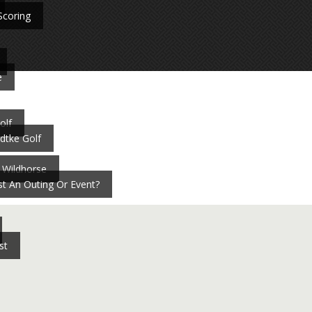
Scoring
e
olf
dtke Golf
 Wildhorse
t An Outing Or Event?
st