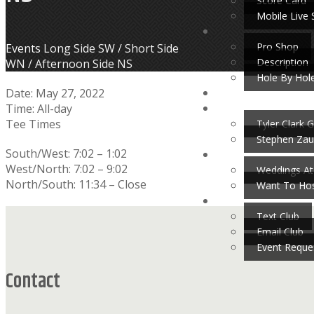
Score Card
Mobile Live 
Pro Shop
Home
Events
Long Side SW / Short Side
Description
WN / Afternoon Side NS
Hole By Hol
Date:
May 27, 2022
Time:
All-day
Tee Times
Tyler Clark G
Stephen Zau
South/West: 7:02 – 1:02
West/North: 7:02 – 9:02
Weddings At
North/South: 11:34 – Close
Want To Hos
Footer
Text Club
Email Club
Event Reque
Contact