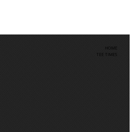
HOME
TEE TIMES