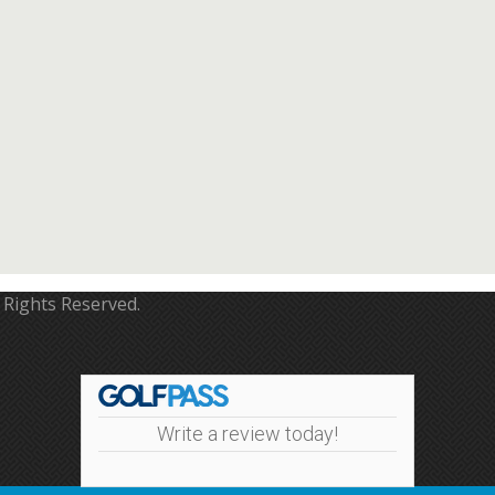
 Rights Reserved.
Write a review today!