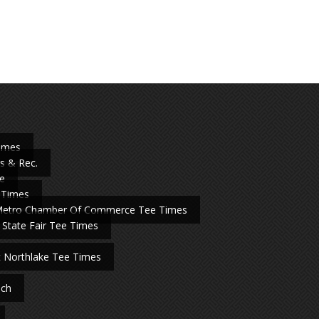
Times
s & Rec.
e
 Times
Metro Chamber Of Commerce Tee Times
 State Fair Tee Times
t Northlake Tee Times
nch