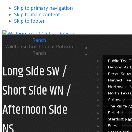
Skip to primary navigation
Skip to main content
Skip to footer
Wildhorse Golf Club at Robson
Ranch
Public Tee 
Long Side SW /
Denton Park
Pecan Squar
Harvest Tee
Short Side WN /
Northwest 
North Texas
Callaway
Afternoon Side
The Ridge A
Peterbilt
Stardust Ra
NS
Fees