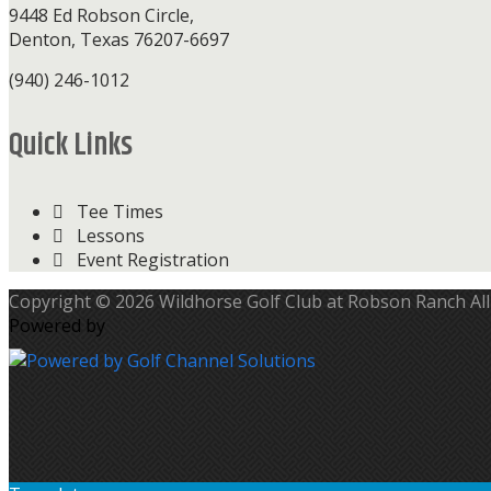
9448 Ed Robson Circle,
Denton, Texas 76207-6697
(940) 246-1012
Quick Links
Tee Times
Lessons
Event Registration
Copyright © 2026 Wildhorse Golf Club at Robson Ranch All
Powered by