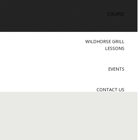
COURSE
WILDHORSE GRILL
LESSONS
EVENTS
CONTACT US