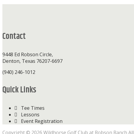
Footer
Contact
9448 Ed Robson Circle,
Denton, Texas 76207-6697
(940) 246-1012
Quick Links
Tee Times
Lessons
Event Registration
Copyright © 2026 Wildhorse Golf Club at Robson Ranch All