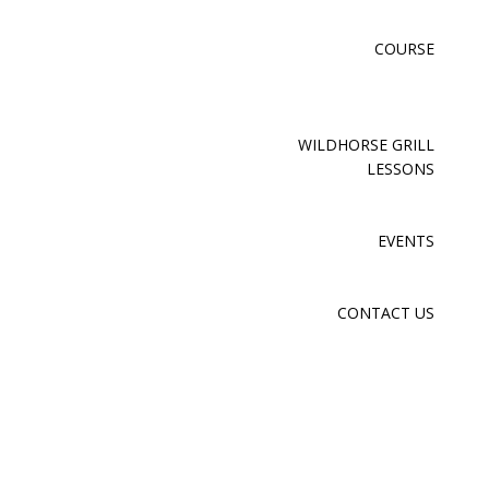
COURSE
WILDHORSE GRILL
LESSONS
EVENTS
CONTACT US