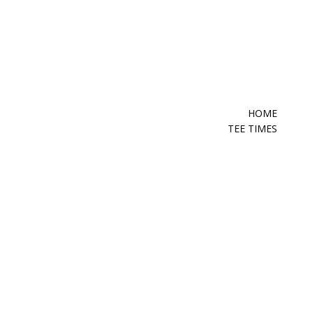
HOME
TEE TIMES