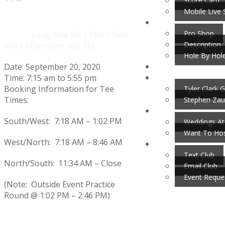
Score Card
Mobile Live 
Pro Shop
Home
Events
Long Side SW / Short Side
Description
WN / Afternoon Side NS
Hole By Hol
Date:
September 20, 2020
Time:
7:15 am
to
5:55 pm
Booking Information for Tee
Tyler Clark G
Times:
Stephen Zau
South/West: 7:18 AM – 1:02 PM
Weddings At
Want To Hos
West/North: 7:18 AM – 8:46 AM
Text Club
North/South: 11:34 AM – Close
Email Club
Event Reque
(Note: Outside Event Practice
Round @ 1:02 PM – 2:46 PM)