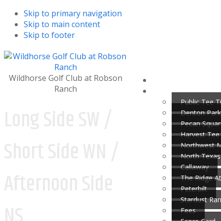
Skip to primary navigation
Skip to main content
Skip to footer
Wildhorse Golf Club at Robson
Ranch
Public Tee 
Long Side SW /
Denton Park
Pecan Squar
Harvest Tee
Short Side WN /
Northwest 
North Texas
Callaway
Afternoon Side
The Ridge A
Peterbilt
Stardust Ra
NS
Fees