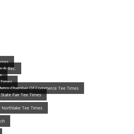
Times
s & Rec.
e
 Times
Metro Chamber Of Commerce Tee Times
 State Fair Tee Times
t Northlake Tee Times
nch