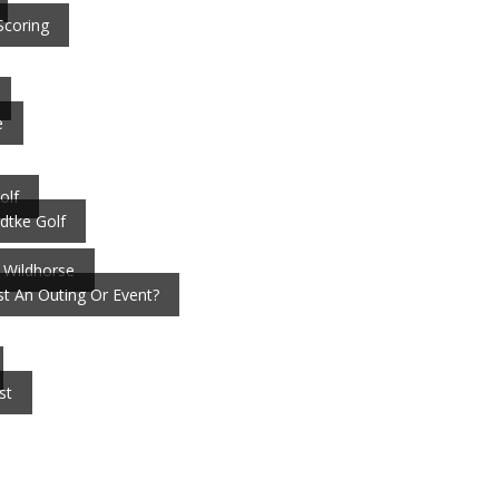
Scoring
e
olf
dtke Golf
 Wildhorse
t An Outing Or Event?
st