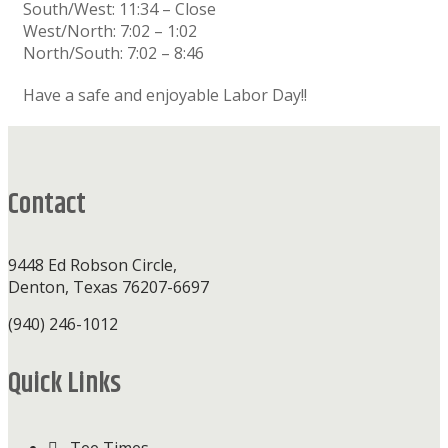
South/West: 11:34 – Close
West/North: 7:02 – 1:02
North/South: 7:02 – 8:46
Have a safe and enjoyable Labor Day!!
Footer
Contact
9448 Ed Robson Circle,
Denton, Texas 76207-6697
(940) 246-1012
Quick Links