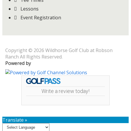
Tee Times
Lessons
Event Registration
Copyright © 2026 Wildhorse Golf Club at Robson
Ranch All Rights Reserved.
Powered by
Write a review today!
Translate »