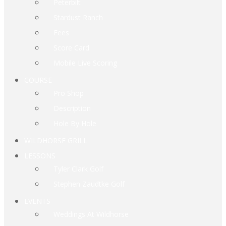
Peterbilt
Stardust Ranch
Fees
Score Card
Mobile Live Scoring
COURSE
Pro Shop
Description
Hole By Hole
WILDHORSE GRILL
LESSONS
Tyler Clark Golf
Stephen Zaudtke Golf
EVENTS
Weddings At Wildhorse