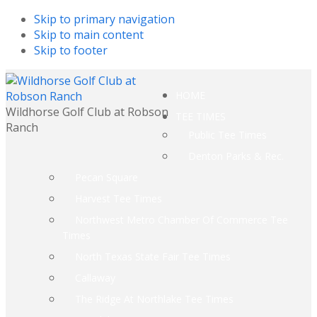
Skip to primary navigation
Skip to main content
Skip to footer
HOME
Wildhorse Golf Club at Robson
TEE TIMES
Ranch
Public Tee Times
Denton Parks & Rec.
Pecan Square
Harvest Tee Times
Northwest Metro Chamber Of Commerce Tee
Times
North Texas State Fair Tee Times
Callaway
The Ridge At Northlake Tee Times