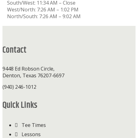
South/West: 11:34 AM – Close
West/North: 7:26 AM – 1:02 PM
North/South: 7:26 AM – 9:02 AM
Footer
Contact
9448 Ed Robson Circle,
Denton, Texas 76207-6697
(940) 246-1012
Quick Links
Tee Times
Lessons