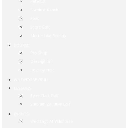
Peterbilt
Stardust Ranch
Fees
Score Card
Mobile Live Scoring
COURSE
Pro Shop
Description
Hole By Hole
WILDHORSE GRILL
LESSONS
Tyler Clark Golf
Stephen Zaudtke Golf
EVENTS
Weddings At Wildhorse