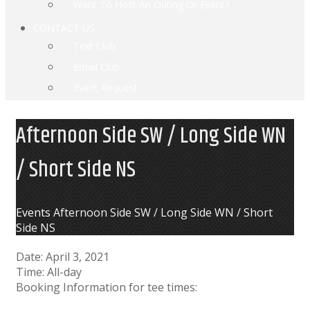
Want To Host An Outing Or Event?
CONTACT US
Text Club
Email Club
Event Request
Afternoon Side SW / Long Side WN
/ Short Side NS
Home
Events
Afternoon Side SW / Long Side WN / Short
Side NS
Date:
April 3, 2021
Time:
All-day
Booking Information for tee times: