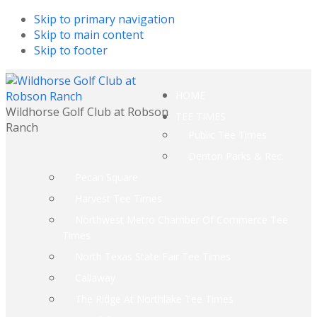
Skip to primary navigation
Skip to main content
Skip to footer
HOME
Wildhorse Golf Club at Robson
TEE TIMES
Ranch
Public Tee Times
Denton Parks & Rec.
Pecan Square
Harvest Tee Times
Northwest Metro Chamber Of Commerce Tee
Times
North Texas State Fair Tee Times
Callaway
The Ridge At Northlake Tee Times