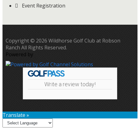
Event Registration
Copyright © 2026 Wildhorse Golf Club at Robson
Ranch All Rights Reserved.
Powered by
Write a review today!
Translate »