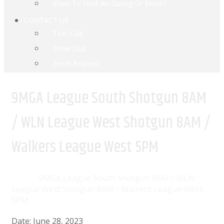
Want To Host An Outing Or Event?
CONTACT US
Text Club
Email Club
Event Request
9MGA League South Shotgun 8AM
/ WLN League West Shotgun 8AM /
Walkers League West 5PM
Home
Events
9MGA League South Shotgun 8AM / WLN
League West Shotgun 8AM / Walkers League West
5PM
Date:
June 28, 2023