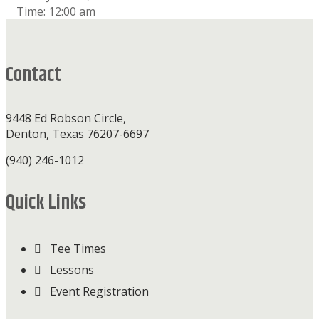
Time:
12:00 am
Footer
Contact
9448 Ed Robson Circle,
Denton, Texas 76207-6697
(940) 246-1012
Quick Links
Tee Times
Lessons
Event Registration