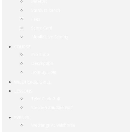
Peterbilt
Stardust Ranch
Fees
Score Card
Mobile Live Scoring
COURSE
Pro Shop
Description
Hole By Hole
WILDHORSE GRILL
LESSONS
Tyler Clark Golf
Stephen Zaudtke Golf
EVENTS
Weddings At Wildhorse