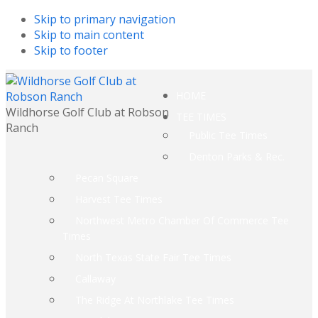
Skip to primary navigation
Skip to main content
Skip to footer
HOME
Wildhorse Golf Club at Robson
TEE TIMES
Ranch
Public Tee Times
Denton Parks & Rec.
Pecan Square
Harvest Tee Times
Northwest Metro Chamber Of Commerce Tee
Times
North Texas State Fair Tee Times
Callaway
The Ridge At Northlake Tee Times