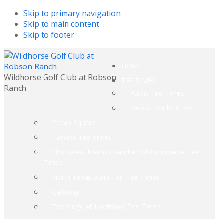
Skip to primary navigation
Skip to main content
Skip to footer
HOME
Wildhorse Golf Club at Robson
TEE TIMES
Ranch
Public Tee Times
Denton Parks & Rec.
Pecan Square
Harvest Tee Times
Northwest Metro Chamber Of Commerce Tee
Times
North Texas State Fair Tee Times
Callaway
The Ridge At Northlake Tee Times