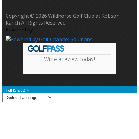
Copyright © 2026 Wildhorse Golf Club at Robson
Ranch All Rights Reserved.
Powered by
Write a review today!
Translate »