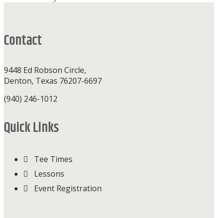
Footer
Contact
9448 Ed Robson Circle,
Denton, Texas 76207-6697
(940) 246-1012
Quick Links
Tee Times
Lessons
Event Registration