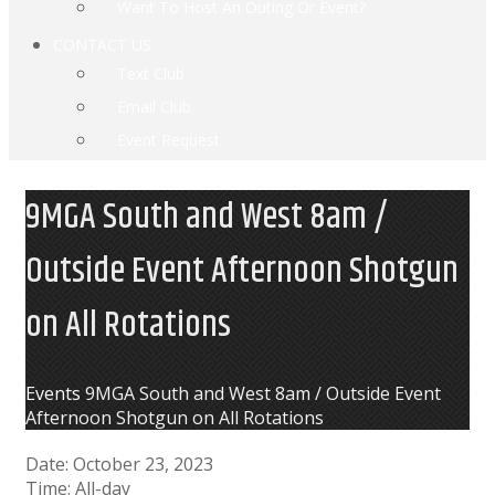
Want To Host An Outing Or Event?
CONTACT US
Text Club
Email Club
Event Request
9MGA South and West 8am /
Outside Event Afternoon Shotgun
on All Rotations
Home
Events
9MGA South and West 8am / Outside Event
Afternoon Shotgun on All Rotations
Date:
October 23, 2023
Time:
All-day