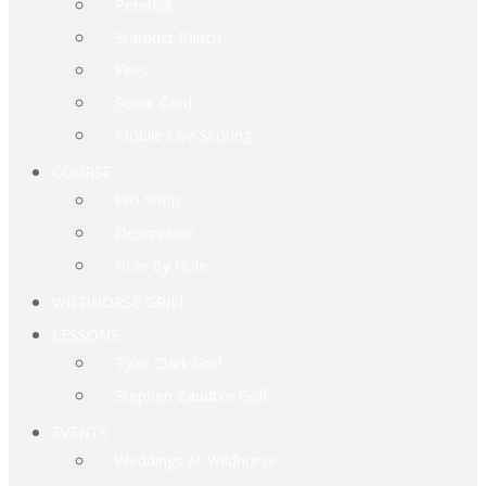
Peterbilt
Stardust Ranch
Fees
Score Card
Mobile Live Scoring
COURSE
Pro Shop
Description
Hole By Hole
WILDHORSE GRILL
LESSONS
Tyler Clark Golf
Stephen Zaudtke Golf
EVENTS
Weddings At Wildhorse