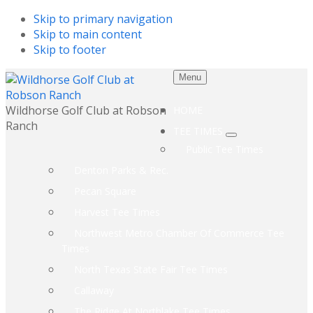
Skip to primary navigation
Skip to main content
Skip to footer
Menu
Wildhorse Golf Club at Robson
HOME
Ranch
TEE TIMES
Submenu
Public Tee Times
Denton Parks & Rec.
Pecan Square
Harvest Tee Times
Northwest Metro Chamber Of Commerce Tee
Times
North Texas State Fair Tee Times
Callaway
The Ridge At Northlake Tee Times