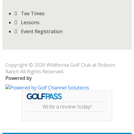
Tee Times
Lessons
Event Registration
Copyright © 2026 Wildhorse Golf Club at Robson
Ranch All Rights Reserved.
Powered by
Write a review today!