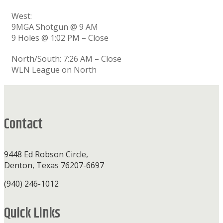
West:
9MGA Shotgun @ 9 AM
9 Holes @ 1:02 PM – Close
North/South: 7:26 AM – Close
WLN League on North
Footer
Contact
9448 Ed Robson Circle,
Denton, Texas 76207-6697
(940) 246-1012
Quick Links