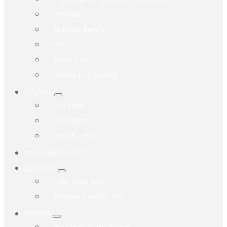
Peterbilt
Stardust Ranch
Fees
Score Card
Mobile Live Scoring
COURSE
Submenu
Pro Shop
Description
Hole By Hole
WILDHORSE GRILL
LESSONS
Submenu
Tyler Clark Golf
Stephen Zaudtke Golf
EVENTS
Submenu
Weddings At Wildhorse