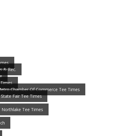
Times
s & Rec.
e
 Times
Metro Chamber Of Commerce Tee Times
 State Fair Tee Times
t Northlake Tee Times
nch