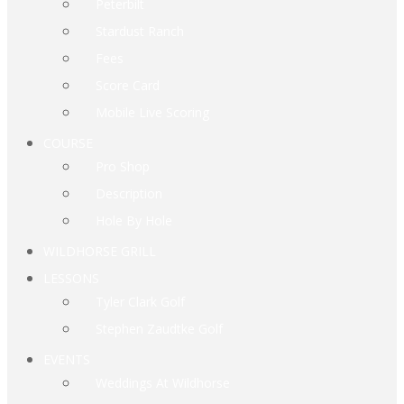
Peterbilt
Stardust Ranch
Fees
Score Card
Mobile Live Scoring
COURSE
Pro Shop
Description
Hole By Hole
WILDHORSE GRILL
LESSONS
Tyler Clark Golf
Stephen Zaudtke Golf
EVENTS
Weddings At Wildhorse