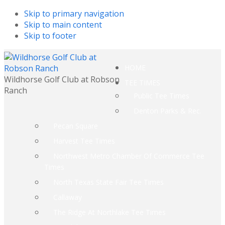
Skip to primary navigation
Skip to main content
Skip to footer
HOME
Wildhorse Golf Club at Robson
TEE TIMES
Ranch
Public Tee Times
Denton Parks & Rec.
Pecan Square
Harvest Tee Times
Northwest Metro Chamber Of Commerce Tee
Times
North Texas State Fair Tee Times
Callaway
The Ridge At Northlake Tee Times