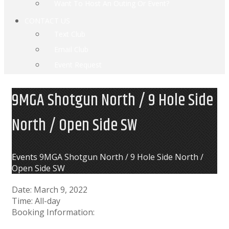
Want To Host An Outing Or Event?
CONTACT US
Text Club
Email Club
Event Request
9MGA Shotgun North / 9 Hole Side
North / Open Side SW
Home
Events
9MGA Shotgun North / 9 Hole Side North /
Open Side SW
Date:
March 9, 2022
Time:
All-day
Booking Information: