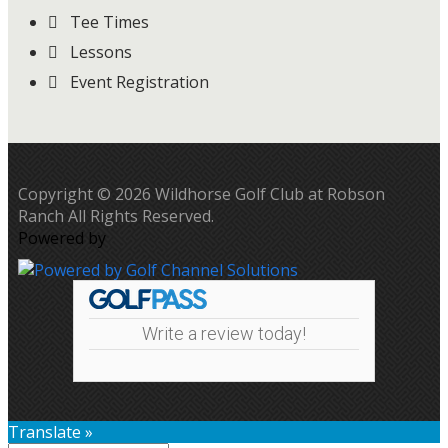
Tee Times
Lessons
Event Registration
Copyright © 2026 Wildhorse Golf Club at Robson
Ranch All Rights Reserved.
Powered by
Write a review today!
Translate »