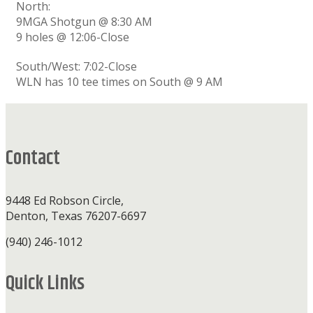
North:
9MGA Shotgun @ 8:30 AM
9 holes @ 12:06-Close
South/West: 7:02-Close
WLN has 10 tee times on South @ 9 AM
Footer
Contact
9448 Ed Robson Circle,
Denton, Texas 76207-6697
(940) 246-1012
Quick Links